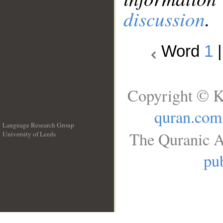
discussion
.
Word
1
Copyright © K
quran.com
Language Research Group
The Quranic A
University of Leeds
__
pub