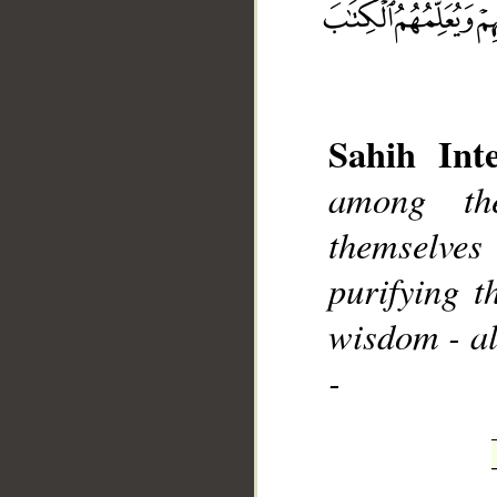
Sahih Inte
__
among th
themselve
purifying 
wisdom - al
-