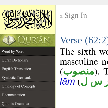
Sign In
__
Verse (62:
__
The sixth wo
Word by Word
masculine n
Quran Dictionary
(
). 
منصوب
English Translation
Syntactic Treebank
(
ر س 
lām
Ontology of Concepts
Documentation
Quranic Grammar