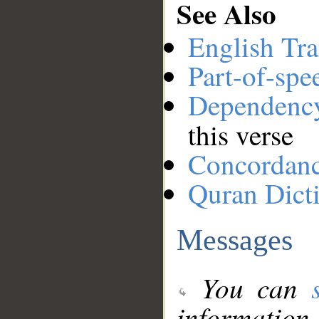
See Also
English Tra
Part-of-spe
Dependenc
this verse
Concordan
Quran Dict
Messages
You can
information