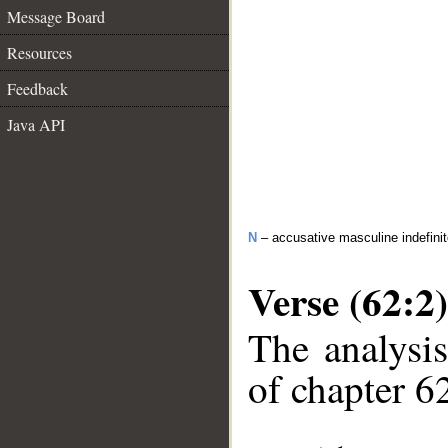
Message Board
Resources
Feedback
Java API
N
– accusative masculine indefini
Verse (62:2)
The analysis
of chapter 62