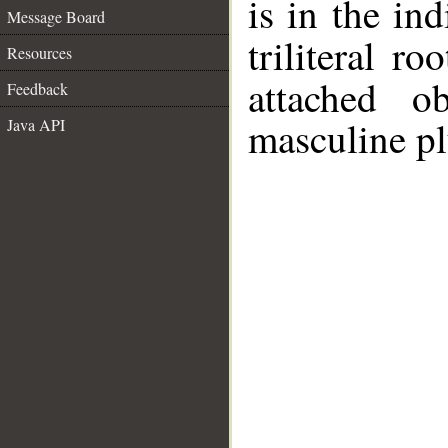
is in the in
Message Board
triliteral ro
Resources
attached o
Feedback
masculine pl
Java API