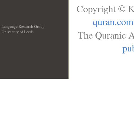
Copyright © K
quran.com
Language Research Group
The Quranic A
University of Leeds
__
pub