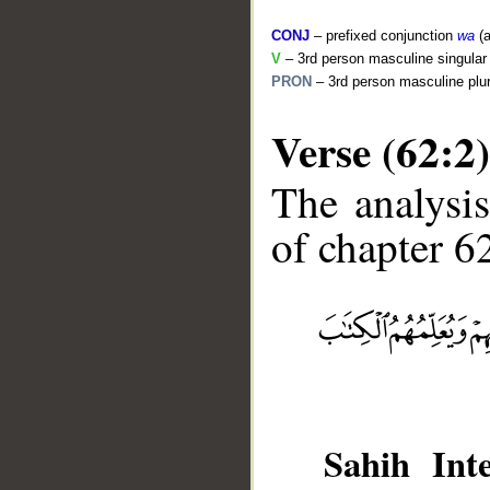
CONJ
– prefixed conjunction
wa
(a
V
– 3rd person masculine singular 
PRON
– 3rd person masculine plur
Verse (62:2)
The analysis
of chapter 62
__
Sahih Inte