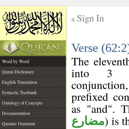
Sign In
__
Verse (62:
__
The elevent
Word by Word
into 3 m
Quran Dictionary
conjunction
English Translation
prefixed co
Syntactic Treebank
Ontology of Concepts
as "and". T
Documentation
) is 
مضارع
Quranic Grammar