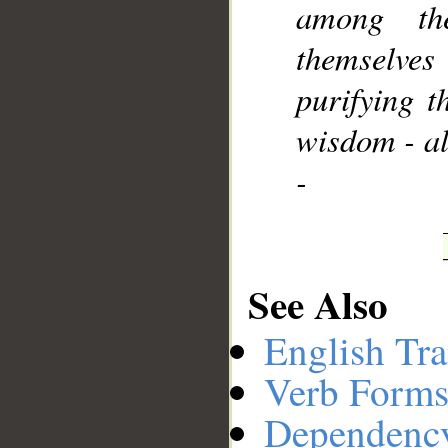
among th
themselve
purifying 
wisdom - al
-
See Also
English Tra
Verb Forms
Dependenc