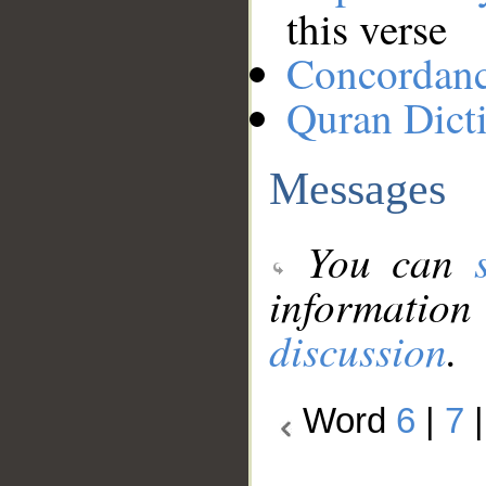
this verse
Concordan
Quran Dict
Messages
You can
information
discussion
.
Word
6
|
7