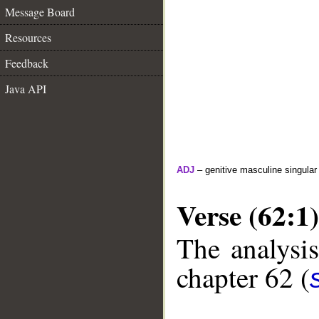
Message Board
Resources
Feedback
Java API
ADJ
– genitive masculine singular
Verse (62:1)
The analysis
chapter 62 (