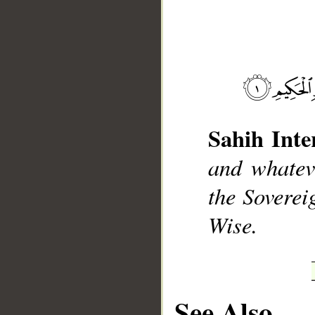
__
Sahih Inte
and whateve
the Soverei
Wise.
See Also