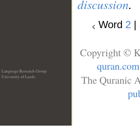
discussion
.
Word
2
|
Copyright © K
quran.com
Language Research Group
The Quranic A
University of Leeds
__
pub