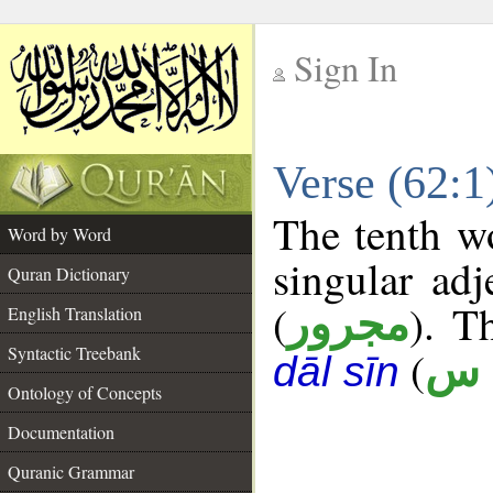
Sign In
__
Verse (62:
__
The tenth wo
Word by Word
singular adj
Quran Dictionary
(
). Th
مجرور
English Translation
Syntactic Treebank
(
ق 
dāl sīn
Ontology of Concepts
Documentation
Quranic Grammar