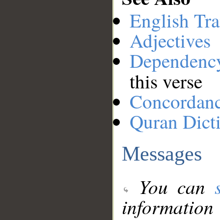
English Tra
Adjectives
Dependenc
this verse
Concordan
Quran Dict
Messages
You can
information