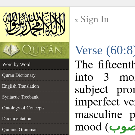
Sign In
__
Verse (60:
__
The fifteent
Word by Word
into 3 mor
Quran Dictionary
subject pr
English Translation
imperfect ve
Syntactic Treebank
Ontology of Concepts
masculine p
Documentation
mood (
منص
Quranic Grammar