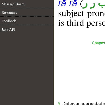
(
ب ر 
rā rā
Message Board
subject pro
Resources
is third pers
Feedback
Java API
Chapter
V
– 2nd person masculine plural im