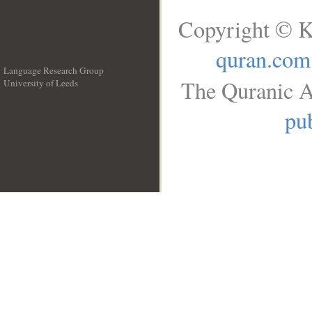
Copyright © K
quran.com
Language Research Group
The Quranic A
University of Leeds
__
pub