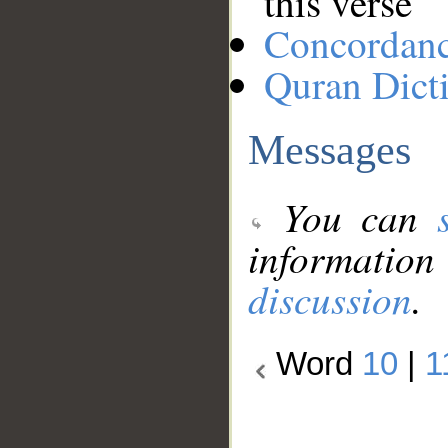
this verse
Concordan
Quran Dict
Messages
You can
information
discussion
.
Word
10
|
1