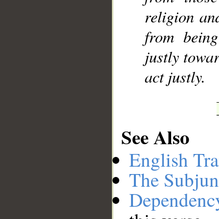
religion an
from being
justly towa
act justly.
See Also
English Tra
The Subjun
Dependenc