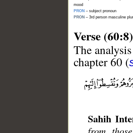
mood
PRON
– subject pronoun
PRON
– 3rd person masculine plur
Verse (60:8)
The analysis
chapter 60 (
__
Sahih Inte
from thos