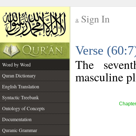
Sign In
__
Verse (60:
__
The sevent
Word by Word
masculine pl
Quran Dictionary
English Translation
Syntactic Treebank
Chapter
Ontology of Concepts
Documentation
Quranic Grammar