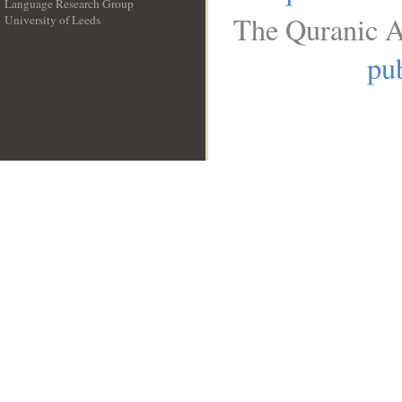
Language Research Group
The Quranic A
University of Leeds
__
pub