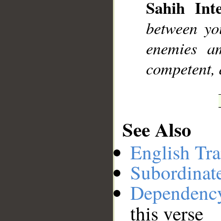
Sahih Inte
__
between yo
enemies am
competent, 
See Also
English Tra
Subordinat
Dependenc
this verse