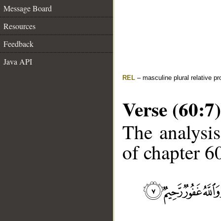
Message Board
Resources
Feedback
Java API
REL
– masculine plural relative p
Verse (60:7)
The analysis
of chapter 60