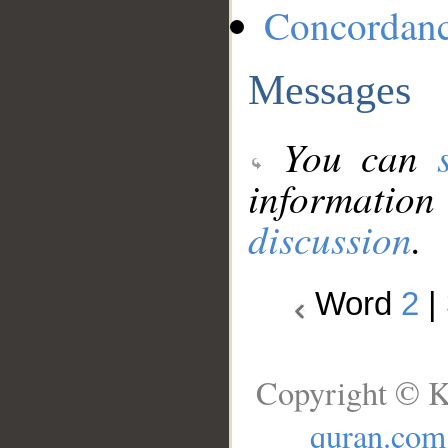
Concordan
Messages
You can
information
discussion
.
Word
2
|
Copyright © K
quran.com