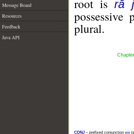
root is
rā 
Message Board
possessive 
Resources
plural.
Feedback
Java API
Chapter
CONJ
– prefixed conjunction
wa
(a