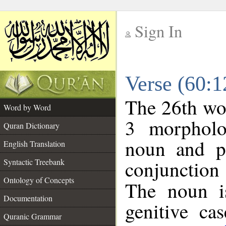
Sign In
__
Verse (60:
__
The 26th wor
Word by Word
3 morpholo
Quran Dictionary
noun and po
English Translation
conjunctio
Syntactic Treebank
Ontology of Concepts
The noun is
Documentation
genitive cas
Quranic Grammar