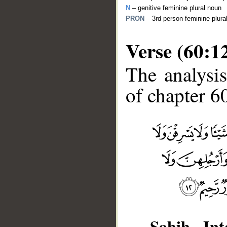
N
– genitive feminine plural noun
PRON
– 3rd person feminine plur
Verse (60:1
The analysis
of chapter 60
__
Sahih Inte