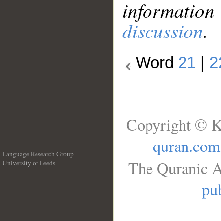
information
discussion
.
Word
21
|
2
Copyright © K
quran.com
Language Research Group
The Quranic A
University of Leeds
__
pub