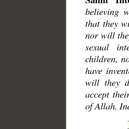
believing 
that they w
nor will th
sexual int
children, n
have inven
will they 
accept thei
of Allah. I