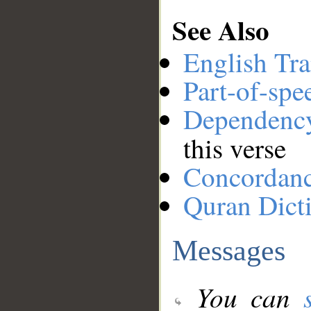
See Also
English Tra
Part-of-spe
Dependenc
this verse
Concordan
Quran Dict
Messages
You can