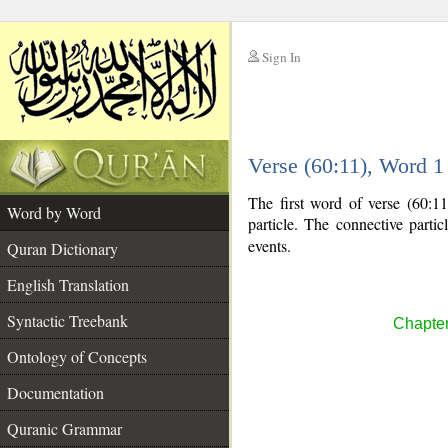
Sign In
__
Verse (60:11), Word 
__
The first word of verse (60:11
Word by Word
particle. The connective parti
events.
Quran Dictionary
English Translation
Syntactic Treebank
Chapter
Ontology of Concepts
Documentation
Quranic Grammar