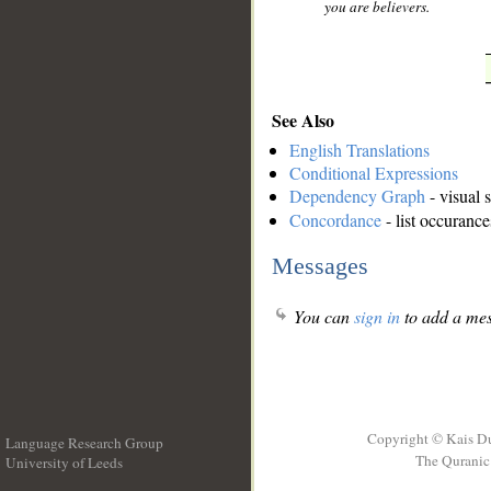
you are believers.
See Also
English Translations
Conditional Expressions
Dependency Graph
- visual 
Concordance
- list occurance
Messages
You can
sign in
to add a mes
Copyright © Kais D
Language Research Group
The Quranic 
University of Leeds
__