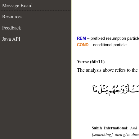
Message Board
Resources
Feedback
Java API
REM
– prefixed resumption particl
COND
– conditional particle
Verse (60:11)
The analysis above refers to the
__
Sahih International
:
And 
[something], then give tho