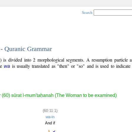
Search
1 - Quranic Grammar
) is divided into 2 morphological segments. A resumption particle a
cle
is usually translated as "then" or "so" and is used to indicat
wa
 (60) sūrat l-mum'taḥanah (The Woman to be examined)
(60:11:1)
wa-in
And if