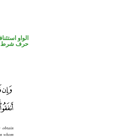
واو استئنافية
حرف شرط
y obtain
 in whom