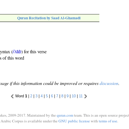
Quran Recitation by Saad Al-Ghamadi
syntax (
) for this verse
i'rāb
s of this word
sage if this information could be improved or requires
discussion
.
Word
1
|
2
|
3
|
4
|
5
|
6
|
7
|
8
|
9
|
10
|
11
ukes, 2009-2017. Maintained by the
quran.com
team. This is an open source project
Arabic Corpus is available under the
GNU public license
with
terms of use
.