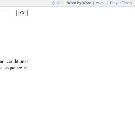
Qur'an
|
Word by Word
|
Audio
|
Prayer Times
nd conditional
e a sequence of