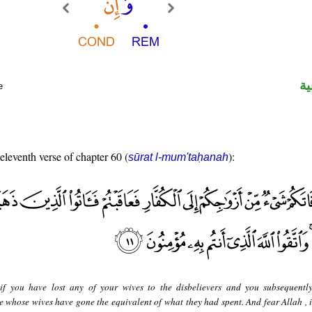
ال
e
 eleventh verse of chapter 60 (
):
sūrat l-mum'taḥanah
if you have lost any of your wives to the disbelievers and you subsequentl
se whose wives have gone the equivalent of what they had spent. And fear Allah ,