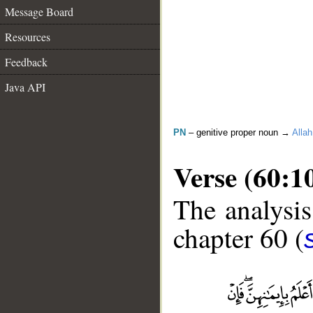
Message Board
Resources
Feedback
Java API
PN
– genitive proper noun →
Allah
Verse (60:1
The analysis
chapter 60 (