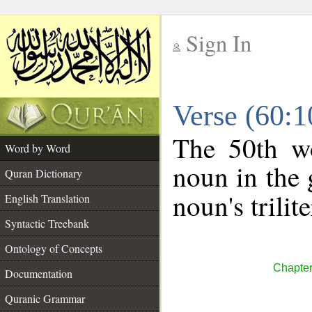
Sign In
__
Verse (60:
__
The 50th wo
Word by Word
noun in the 
Quran Dictionary
noun's trilit
English Translation
Syntactic Treebank
Ontology of Concepts
Chapter
Documentation
Quranic Grammar