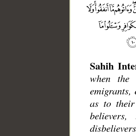
Sahih Inte
when the 
emigrants,
as to thei
believers
disbelievers
__