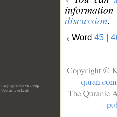
information
discussion
.
Word
45
|
4
Copyright © K
quran.com
Language Research Group
The Quranic A
University of Leeds
__
pub