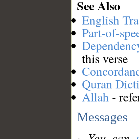
See Also
English Tra
Part-of-spe
Dependenc
this verse
Concordan
Quran Dict
Allah
- refe
Messages
You can