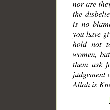
nor are the
the disbeli
is no blam
you have gi
hold not t
women, but
them ask f
judgement o
Allah is Kn