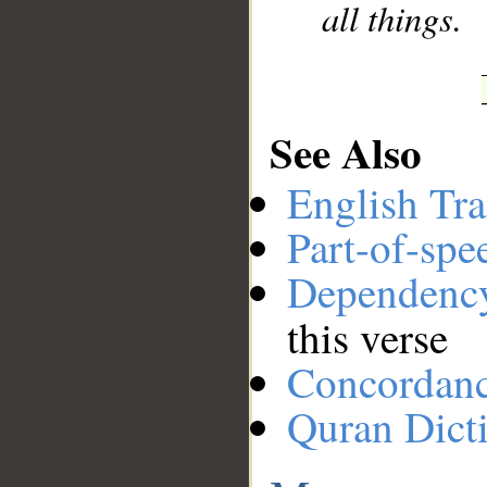
all things.
See Also
English Tra
Part-of-spe
Dependenc
this verse
Concordan
Quran Dict