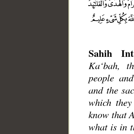
Sahih Int
Ka‘bah, t
__
people and
and the sac
which they
know that A
what is in 