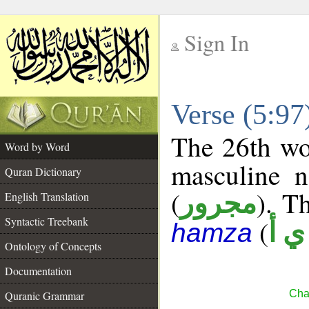
Sign In
__
Verse (5:9
__
The 26th wor
Word by Word
masculine n
Quran Dictionary
(
). Th
مجرور
English Translation
Syntactic Treebank
(
ش 
hamza
Ontology of Concepts
Documentation
Cha
Quranic Grammar