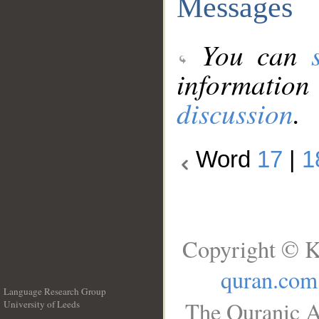
Messages
You can
information
discussion
.
Word
17
|
1
Copyright © K
quran.com
Language Research Group
The Quranic A
University of Leeds
__