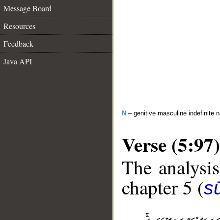
Message Board
Resources
Feedback
Java API
N
– genitive masculine indefinite 
Verse (5:97)
The analysis
chapter 5 (
s