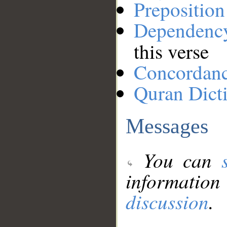
Preposition
Dependenc
this verse
Concordan
Quran Dict
Messages
You can
information
discussion
.