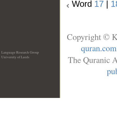
Word
17
|
1
Copyright © K
quran.com
Language Research Group
The Quranic A
University of Leeds
__
pub