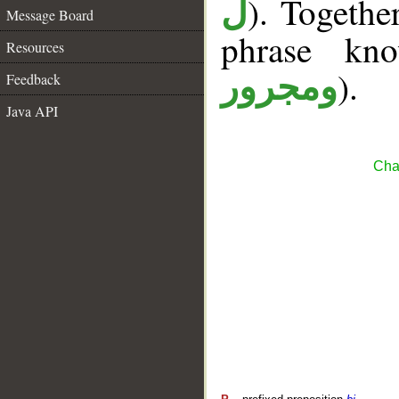
). Togethe
ل
Message Board
phrase k
Resources
).
ومجرور
Feedback
Java API
Cha