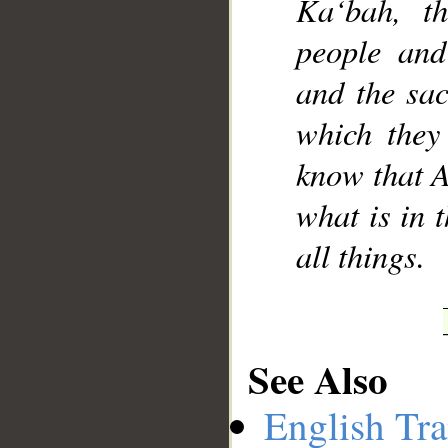
Ka‘bah, t
people and
and the sac
which they
know that A
what is in 
all things.
See Also
English Tra