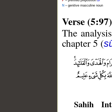
P
– prefixed preposition
bi
N
– genitive masculine noun
Verse (5:97)
The analysis
chapter 5 (
s
__
Sahih Int