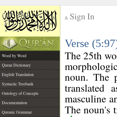
Sign In
__
Verse (5:9
__
The 25th wor
Word by Word
morphologic
Quran Dictionary
noun. The p
English Translation
Syntactic Treebank
translated 
Ontology of Concepts
masculine an
Documentation
The noun's tr
Quranic Grammar