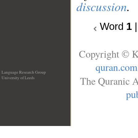
discussion
.
Word
1
Copyright © K
quran.com
Language Research Group
The Quranic A
University of Leeds
__
pub