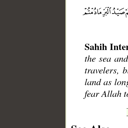
__
Sahih Inte
the sea and
travelers, 
land as lon
fear Allah 