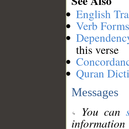
See Also
English Tra
Verb Forms
Dependenc
this verse
Concordan
Quran Dict
Messages
You can
information