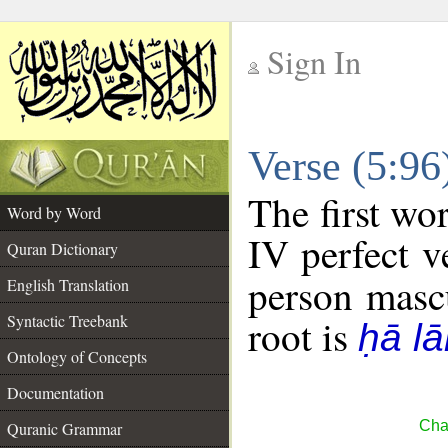
Sign In
__
Verse (5:9
__
The first wo
Word by Word
IV perfect v
Quran Dictionary
person mascu
English Translation
Syntactic Treebank
root is
ḥā l
Ontology of Concepts
Documentation
Cha
Quranic Grammar