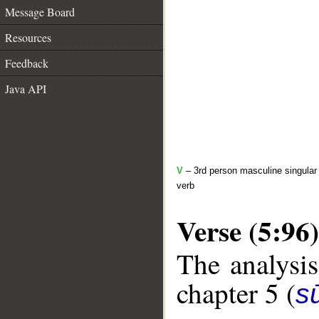
Message Board
Resources
Feedback
Java API
V
– 3rd person masculine singular 
verb
Verse (5:96)
The analysis
chapter 5 (
s