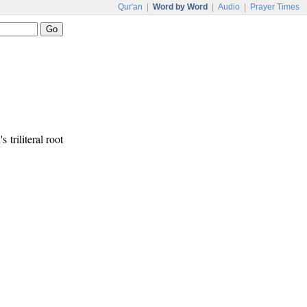
Qur'an
|
Word by Word
|
Audio
|
Prayer Times
s triliteral root