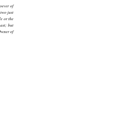
oever of
 two just
e or the
ast; but
Owner of