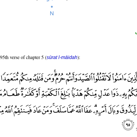
 95th verse of chapter 5 (
):
sūrat l-māidah