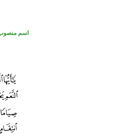
اسم منصوب