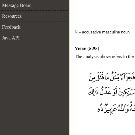
Message Board
Resources
Feedback
N
– accusative masculine noun
Java API
Verse (5:95)
The analysis above refers to the
__