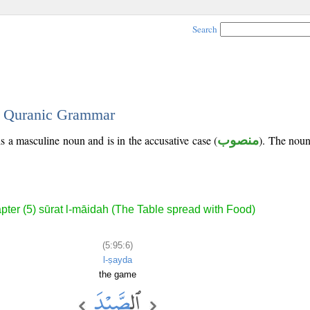
Search
 - Quranic Grammar
is a masculine noun and is in the accusative case (
منصوب
). The noun'
pter (5) sūrat l-māidah (The Table spread with Food)
(5:95:6)
l-ṣayda
the game