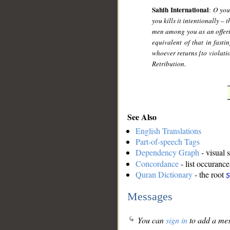
Sahih International
:
O you
you kills it intentionally – 
men among you as an offerin
equivalent of that in fast
whoever returns [to violati
Retribution.
See Also
English Translations
Part-of-speech Tags
Dependency Graph
- visual 
Concordance
- list occurance
Quran Dictionary
- the root
ṣ
Messages
You can
sign in
to add a mes