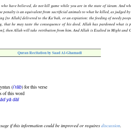
 who have believed, do not kill game while you are in the state of iúram. And wh
the penalty is an equivalent from sacrificial animals to what he killed, as judged by
g [to Allah] delivered to the Ka‘bah, or an expiation: the feeding of needy peopl
ing, that he may taste the consequence of his deed. Allah has pardoned what is p
on], then Allah will take retribution from him. And Allah is Exalted in Might and 
Quran Recitation by Saad Al-Ghamadi
syntax (
) for this verse
i'rāb
s of this word
ād yā dāl
sage if this information could be improved or requires
discussion
.