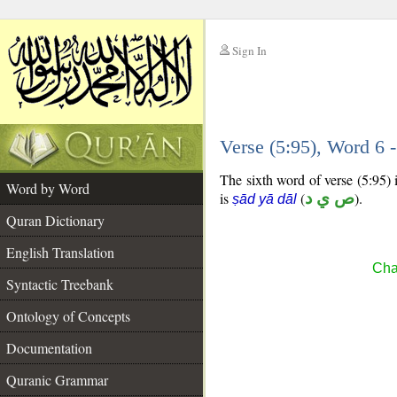
Sign In
__
Verse (5:95), Word 6
__
The sixth word of verse (5:95) 
Word by Word
is
(
ص ي د
).
ṣād yā dāl
Quran Dictionary
English Translation
Cha
Syntactic Treebank
Ontology of Concepts
Documentation
Quranic Grammar