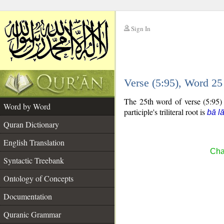
Sign In
__
Verse (5:95), Word 2
__
The 25th word of verse (5:95) i
Word by Word
participle's triliteral root is
bā l
Quran Dictionary
English Translation
Cha
Syntactic Treebank
Ontology of Concepts
Documentation
Quranic Grammar