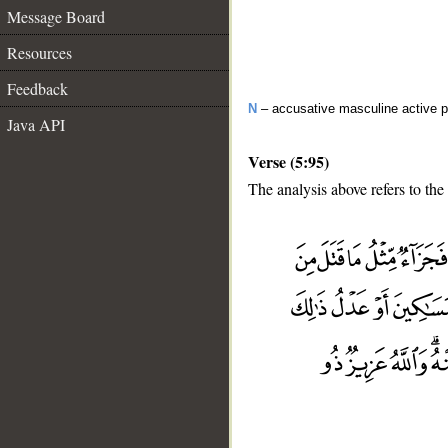
Message Board
Resources
Feedback
N
– accusative masculine active pa
Java API
Verse (5:95)
The analysis above refers to the
__