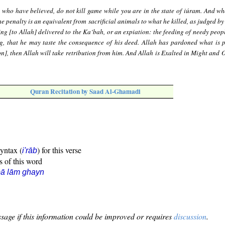
 who have believed, do not kill game while you are in the state of iúram. And wh
the penalty is an equivalent from sacrificial animals to what he killed, as judged by
g [to Allah] delivered to the Ka‘bah, or an expiation: the feeding of needy peopl
ing, that he may taste the consequence of his deed. Allah has pardoned what is p
on], then Allah will take retribution from him. And Allah is Exalted in Might and 
Quran Recitation by Saad Al-Ghamadi
syntax (
) for this verse
i'rāb
s of this word
ā lām ghayn
sage if this information could be improved or requires
discussion
.