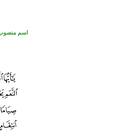
اسم منصوب