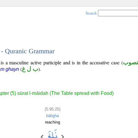
Search
5 - Quranic Grammar
s a masculine active participle and is in the accusative case (
منصو
(
ب ل غ
).
ām ghayn
pter (5) sūrat l-māidah (The Table spread with Food)
(5:95:25)
bāligha
reaching