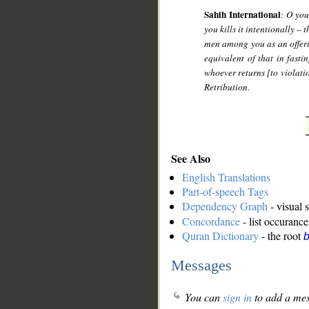
Sahih International
:
O you
you kills it intentionally – 
men among you as an offerin
equivalent of that in fast
whoever returns [to violati
Retribution.
See Also
English Translations
Part-of-speech Tags
Dependency Graph
- visual 
Concordance
- list occurance
Quran Dictionary
- the root
b
Messages
You can
sign in
to add a mes