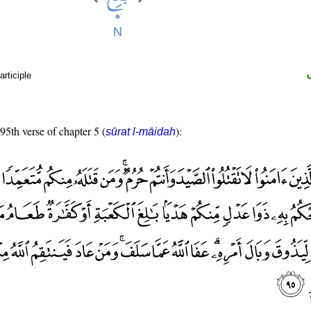
rticiple
 95th verse of chapter 5 (
):
sūrat l-māidah