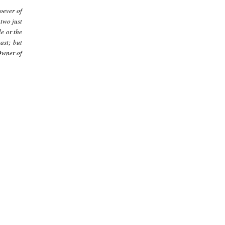
oever of
 two just
e or the
ast; but
Owner of