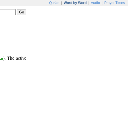
Qur'an
|
Word by Word
|
Audio
|
Prayer Times
ب
). The active