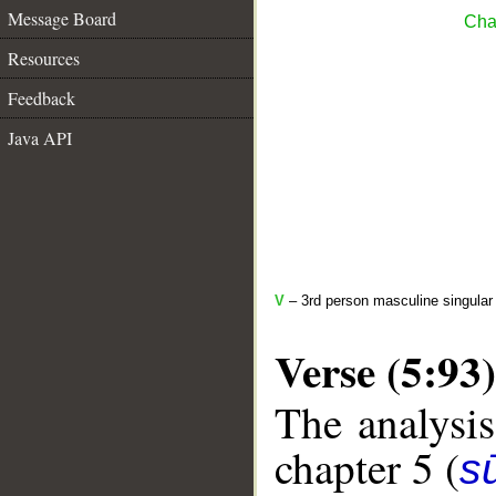
Message Board
Cha
Resources
Feedback
Java API
V
– 3rd person masculine singular 
Verse (5:93)
The analysis
chapter 5 (
s