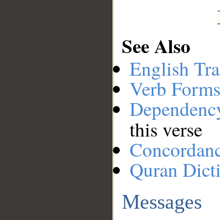
See Also
English Tra
Verb Forms
Dependenc
this verse
Concordan
Quran Dict
Messages