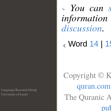
You can
information
discussion
.
Word
14
|
1
Copyright © K
quran.com
Language Research Group
The Quranic A
University of Leeds
__
pub