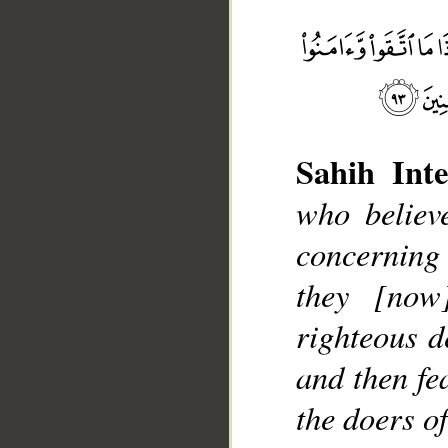
Sahih Inte
who believ
__
concerning 
they [now
righteous d
and then fe
the doers o