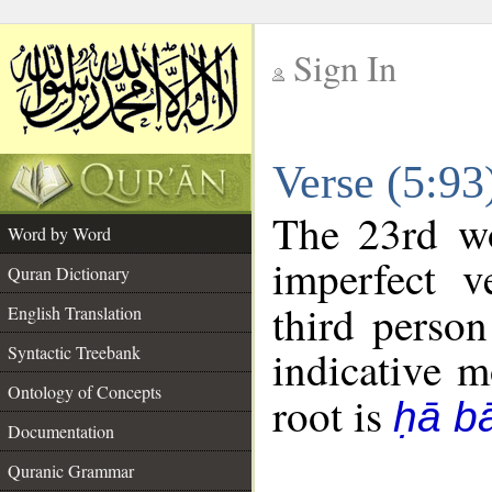
Sign In
__
Verse (5:9
__
The 23rd wo
Word by Word
imperfect v
Quran Dictionary
third person
English Translation
Syntactic Treebank
indicative 
Ontology of Concepts
root is
ḥā b
Documentation
Quranic Grammar