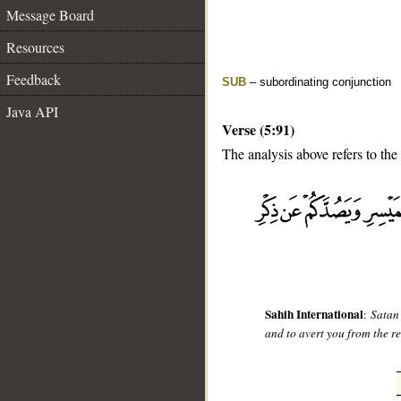
Message Board
Resources
Feedback
SUB
– subordinating conjunction
Java API
Verse (5:91)
The analysis above refers to the 
__
Sahih International
:
Satan
and to avert you from the r