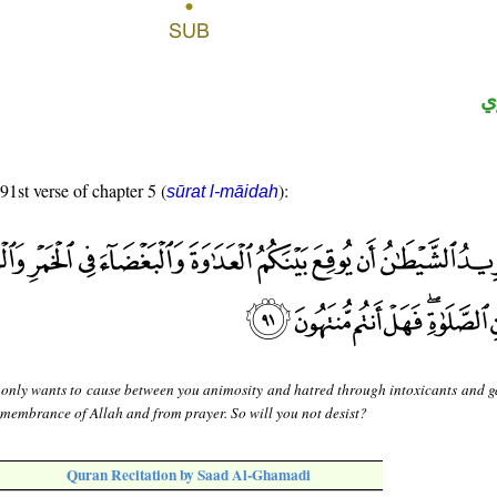
ح
91st verse of chapter 5 (
):
sūrat l-māidah
 only wants to cause between you animosity and hatred through intoxicants and 
emembrance of Allah and from prayer. So will you not desist?
Quran Recitation by Saad Al-Ghamadi