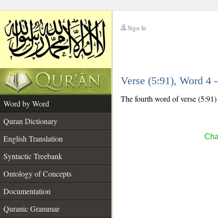
Sign In
__
Verse (5:91), Word 4
__
The fourth word of verse (5:91)
Word by Word
Quran Dictionary
Cha
English Translation
Syntactic Treebank
Ontology of Concepts
Documentation
Quranic Grammar