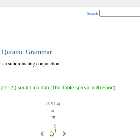
Search
 - Quranic Grammar
 is a subordinating conjunction.
pter (5) sūrat l-māidah (The Table spread with Food)
(5:91:4)
an
to