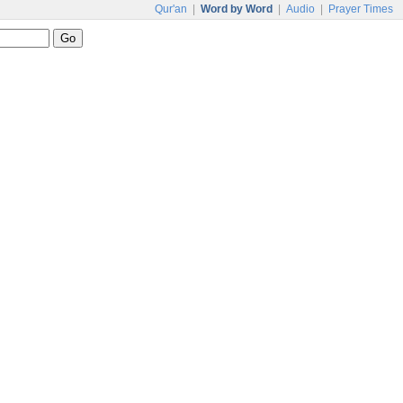
Qur'an
|
Word by Word
|
Audio
|
Prayer Times