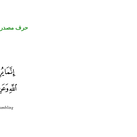
رف مصدري
gambling