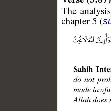
The analysis
chapter 5 (
s
__
Sahih Inte
do not proh
made lawful
Allah does 