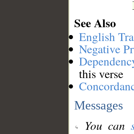
See Also
English Tra
Negative Pr
Dependenc
this verse
Concordan
Messages
You can