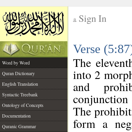
Sign In
__
Verse (5:8
__
The elevent
Word by Word
into 2 morp
Quran Dictionary
and prohib
English Translation
conjunctio
Syntactic Treebank
Ontology of Concepts
The prohibit
Documentation
form a nega
Quranic Grammar