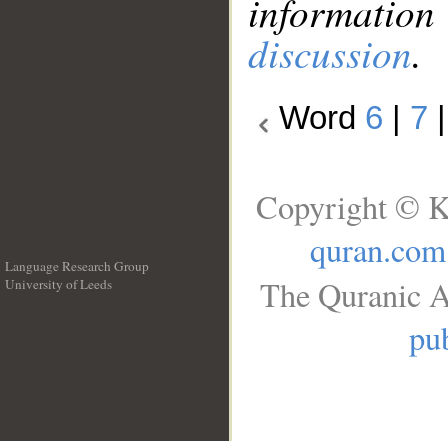
information
discussion
.
Word
6
|
7
Copyright © K
quran.com
Language Research Group
The Quranic A
University of Leeds
__
pub