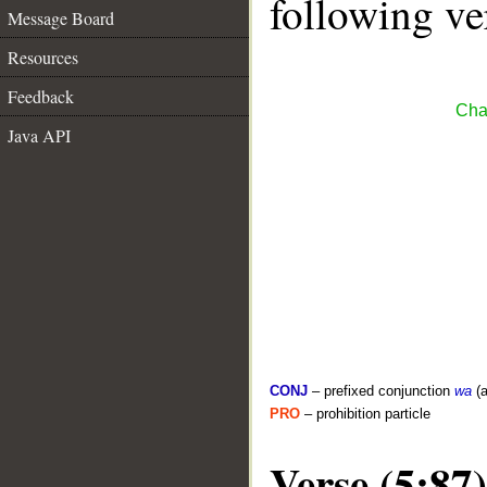
following ve
Message Board
Resources
Feedback
Cha
Java API
CONJ
– prefixed conjunction
wa
(a
PRO
– prohibition particle
Verse (5:87)