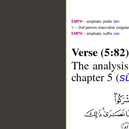
EMPH
– emphatic prefix
lām
V
– 2nd person masculine singular
EMPH
– emphatic suffix
nūn
Verse (5:82)
The analysis
chapter 5 (
s
__