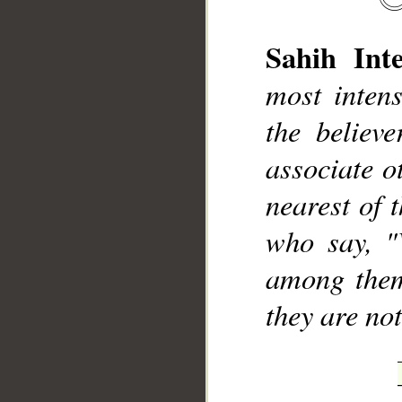
Sahih Inte
most inten
the believ
associate o
nearest of t
who say, "
among them
they are no