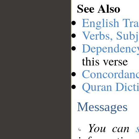
See Also
English Tra
Verbs, Subj
Dependenc
this verse
Concordan
Quran Dict
Messages
You can