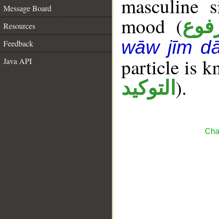
masculine s
Message Board
mood (
مرف
Resources
wāw jīm dā
Feedback
particle is 
Java API
).
التوكيد
Cha