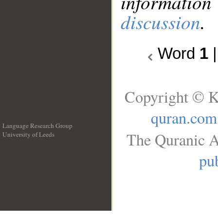
information
discussion
.
Word
1
Copyright © K
quran.com
Language Research Group
The Quranic A
University of Leeds
__
pub