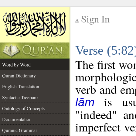
Sign In
__
Verse (5:8
__
The first wo
Word by Word
morphologic
Quran Dictionary
verb and emp
English Translation
is usua
Syntactic Treebank
lām
Ontology of Concepts
"indeed" an
Documentation
imperfect ve
Quranic Grammar