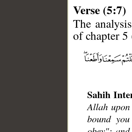
Verse (5:7)
The analysis
of chapter 5 
__
Sahih Inte
Allah upon
bound you
obey"; and 