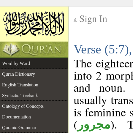
Sign In
__
Verse (5:7
__
The eighteen
Word by Word
into 2 morp
Quran Dictionary
and noun. 
English Translation
Syntactic Treebank
usually tran
Ontology of Concepts
is feminine 
Documentation
(
). 
مجرور
Quranic Grammar