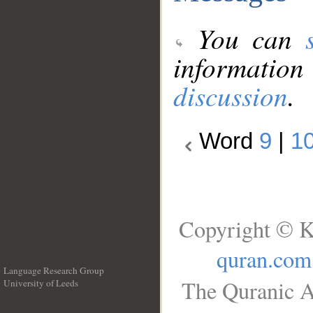
You can
information
discussion
.
Word
9
|
1
Copyright © K
quran.com
Language Research Group
The Quranic A
University of Leeds
__