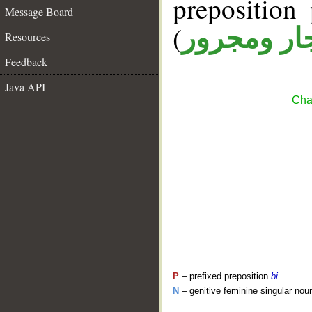
prepositio
Message Board
(
جار ومجرو
Resources
Feedback
Java API
Cha
P
– prefixed preposition
bi
N
– genitive feminine singular nou