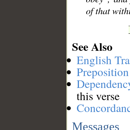
of that with
See Also
English Tra
Preposition
Dependenc
this verse
Concordan
Messages