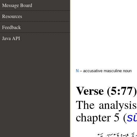
Message Board
Resources
Feedback
Java API
N
– accusative masculine noun
Verse (5:77)
The analysis
chapter 5 (
s