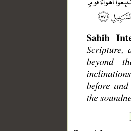
Sahih Inte
__
Scripture, 
beyond t
inclinatio
before and
the soundne