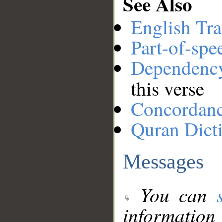
See Also
English Tra
Part-of-spe
Dependenc
this verse
Concordan
Quran Dict
Messages
You can
information