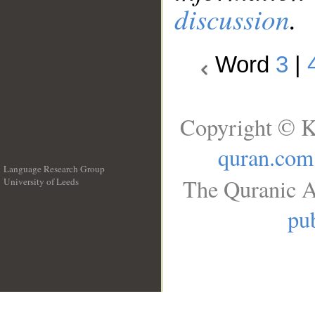
discussion
.
Word
3
|
Copyright © K
quran.com
Language Research Group
The Quranic A
University of Leeds
__
pub