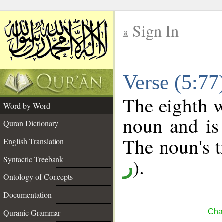
Sign In
__
Verse (5:7
__
The eighth w
Word by Word
noun and is 
Quran Dictionary
The noun's tr
English Translation
Syntactic Treebank
).
ر
Ontology of Concepts
Documentation
Quranic Grammar
Cha