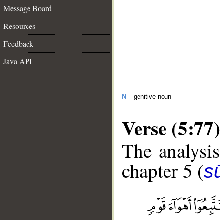
Message Board
Resources
Feedback
Java API
N
– genitive noun
Verse (5:77)
The analysis
chapter 5 (
s