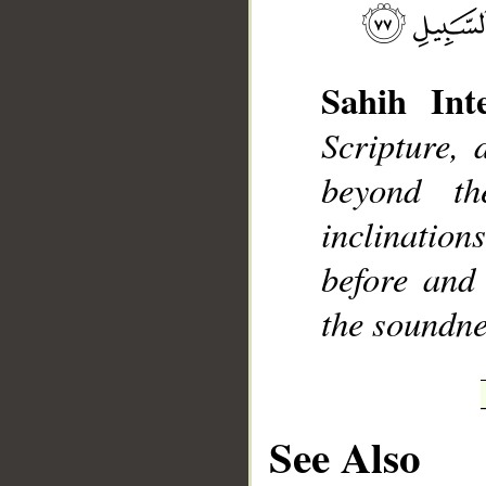
Sahih Inte
Scripture, 
__
beyond t
inclinatio
before and
the soundne
See Also