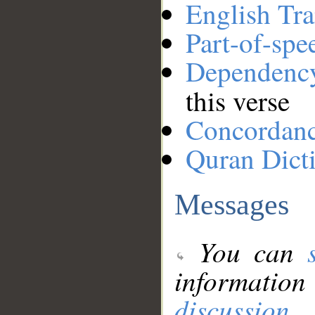
English Tra
Part-of-spe
Dependenc
this verse
Concordan
Quran Dict
Messages
You can
information
discussion
.