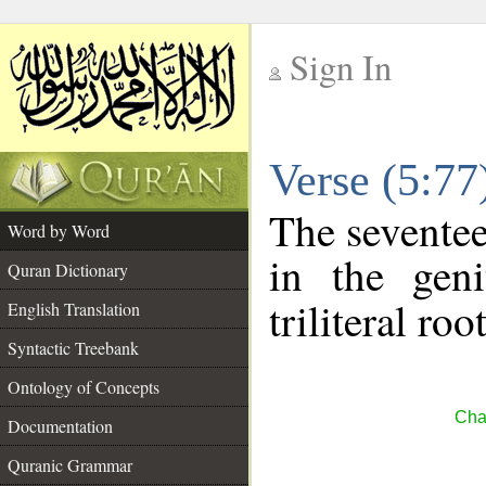
Sign In
__
Verse (5:7
__
The seventee
Word by Word
in the geni
Quran Dictionary
triliteral roo
English Translation
Syntactic Treebank
Ontology of Concepts
Cha
Documentation
Quranic Grammar