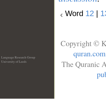
Word
12
|
1
Copyright © K
quran.com
Language Research Group
The Quranic A
University of Leeds
__
pub