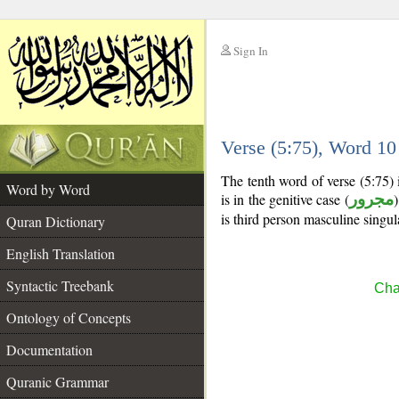
Sign In
__
Verse (5:75), Word 1
__
The tenth word of verse (5:75)
Word by Word
is in the genitive case (
مجرور
)
is third person masculine singul
Quran Dictionary
English Translation
Syntactic Treebank
Cha
Ontology of Concepts
Documentation
Quranic Grammar