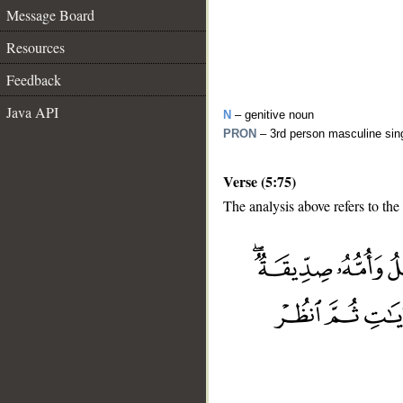
Message Board
Resources
Feedback
Java API
N
– genitive noun
PRON
– 3rd person masculine sin
Verse (5:75)
The analysis above refers to the
__