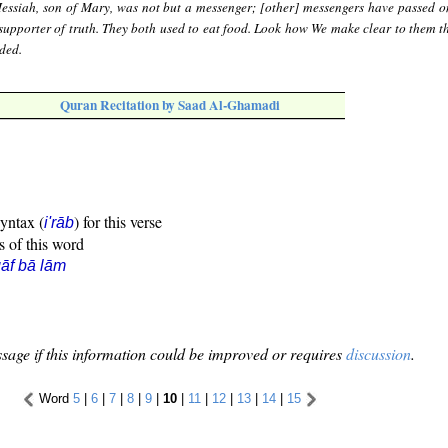
essiah, son of Mary, was not but a messenger; [other] messengers have passed o
upporter of truth. They both used to eat food. Look how We make clear to them th
ded.
Quran Recitation by Saad Al-Ghamadi
syntax (
) for this verse
i'rāb
s of this word
āf bā lām
sage if this information could be improved or requires
discussion
.
Word
5
|
6
|
7
|
8
|
9
|
10
|
11
|
12
|
13
|
14
|
15