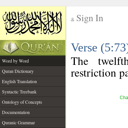
Sign In
__
Verse (5:7
__
The twelft
Word by Word
restriction pa
Quran Dictionary
English Translation
Syntactic Treebank
Cha
Ontology of Concepts
Documentation
Quranic Grammar