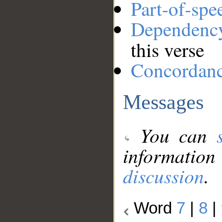
Part-of-spe
Dependenc
this verse
Concordan
Messages
You can
information
discussion
.
Word
7
|
8
|