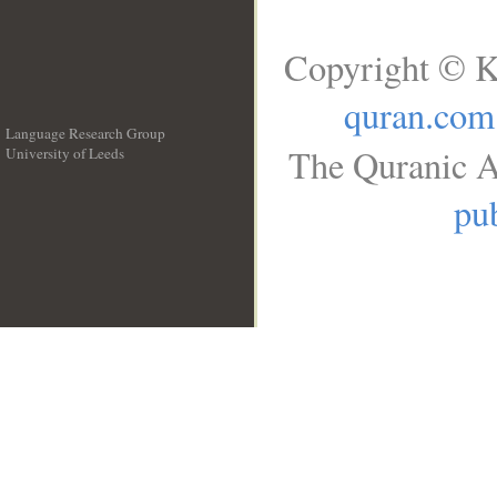
Copyright © K
quran.com
Language Research Group
The Quranic A
University of Leeds
__
pub