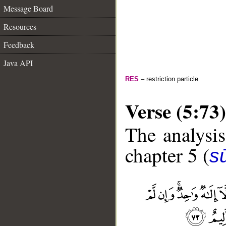
Message Board
Resources
Feedback
Java API
RES
– restriction particle
Verse (5:73)
The analysis
chapter 5 (
s