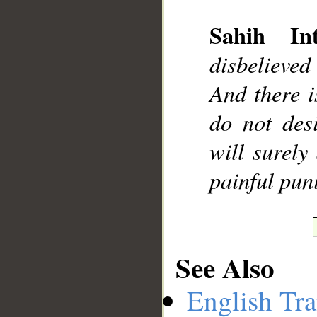
Sahih Int
disbelieved 
__
And there i
do not des
will surely
painful pun
See Also
English Tra