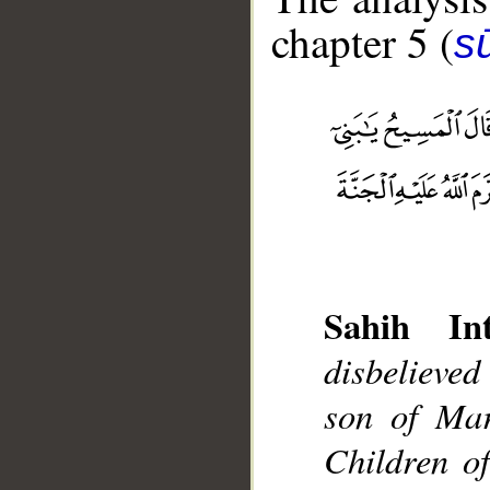
chapter 5 (
s
Sahih Int
__
disbelieved
son of Mar
Children o