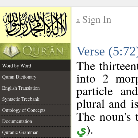
Sign In
__
Verse (5:7
__
The thirteen
Word by Word
into 2 morp
Quran Dictionary
particle a
English Translation
plural and i
Syntactic Treebank
Ontology of Concepts
The noun's t
Documentation
).
ي
Quranic Grammar