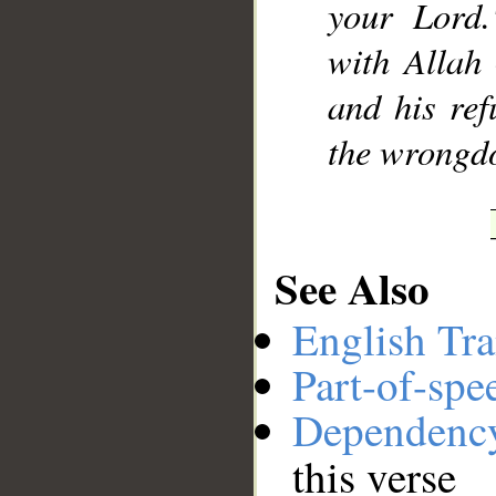
your Lord.
with Allah
and his ref
the wrongdo
See Also
English Tra
Part-of-spe
Dependenc
this verse