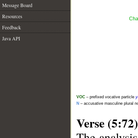
Message Board
Resources
Cha
Feedback
Java API
VOC
– prefixed vocative particle
y
N
– accusative masculine plural 
Verse (5:72)
The analysis