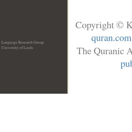
Copyright © K
quran.com
Language Research Group
The Quranic A
University of Leeds
__
pub