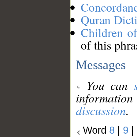
Concordan
Quran Dict
Children of
of this phra
Messages
You can
information
discussion
.
Word
8
|
9
|