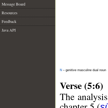
Message Board
Resources
Feedback
Java API
N
– genitive masculine dual noun
Verse (5:6)
The analysis
chapter 5 (
s