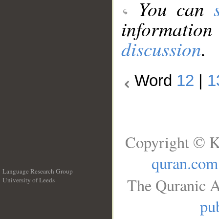
You can
information
discussion
.
Word
12
|
1
Copyright © K
quran.com
Language Research Group
The Quranic A
University of Leeds
__
pub