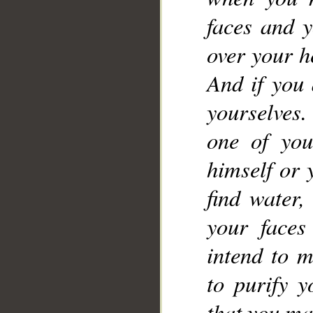
faces and 
over your h
And if you 
yourselves.
one of you
__
himself or
find water,
your faces
intend to m
to purify 
that you ma