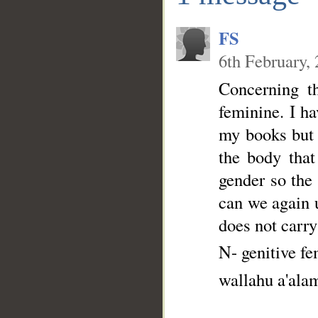
FS
6th February,
Concerning th
feminine. I ha
my books but I
the body that
gender so the
can we again 
does not carry
N- genitive f
wallahu a'ala