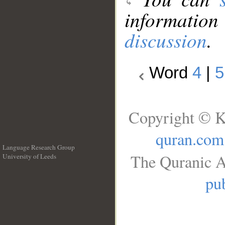
information
discussion
.
Word
4
|
5
Copyright © K
quran.com
Language Research Group
The Quranic A
University of Leeds
__
pub