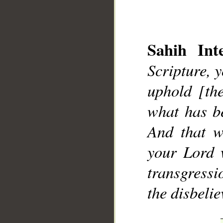
Sahih Inte
Scripture, 
uphold [th
__
what has b
And that w
your Lord 
transgressi
the disbelie