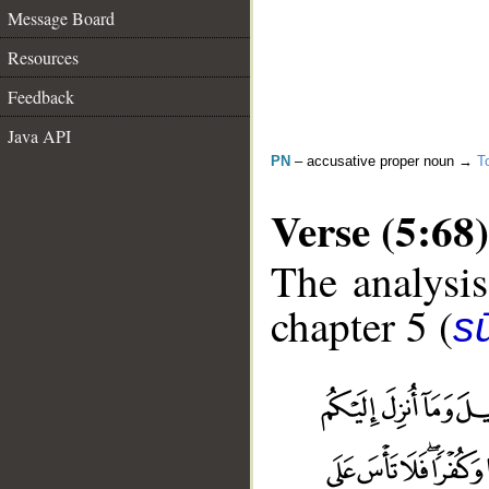
Message Board
Resources
Feedback
Java API
PN
– accusative proper noun →
T
Verse (5:68)
The analysis
chapter 5 (
s