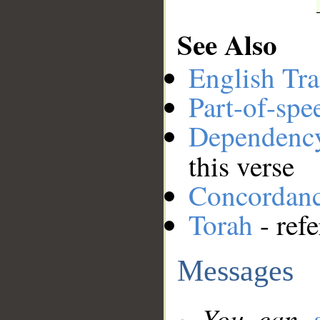
See Also
English Tra
Part-of-spe
Dependenc
this verse
Concordan
Torah
- ref
Messages
You can