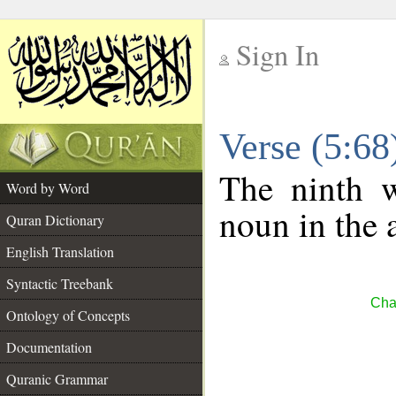
Sign In
__
Verse (5:6
__
The ninth w
Word by Word
noun in the 
Quran Dictionary
English Translation
Syntactic Treebank
Cha
Ontology of Concepts
Documentation
Quranic Grammar