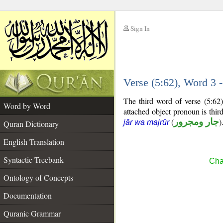
Sign In
__
Verse (5:62), Word 3
__
The third word of verse (5:62
Word by Word
attached object pronoun is thi
(
جار ومجرور
)
jār wa majrūr
Quran Dictionary
English Translation
Syntactic Treebank
Cha
Ontology of Concepts
Documentation
Quranic Grammar