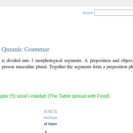
Search
 - Quranic Grammar
) is divided into 2 morphological segments. A preposition and objec
rd person masculine plural. Together the segments form a preposition 
.
pter (5) sūrat l-māidah (The Table spread with Food)
(5:62:3)
min'hum
of them