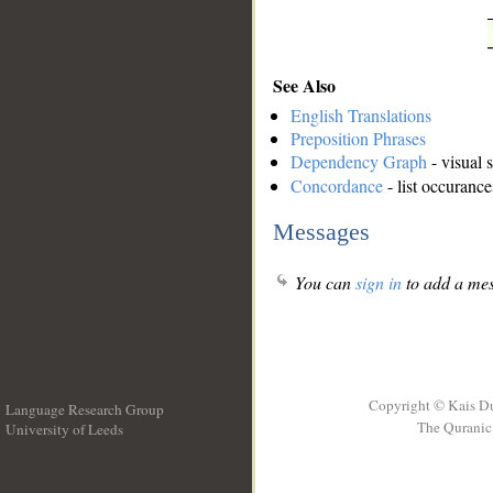
See Also
English Translations
Preposition Phrases
Dependency Graph
- visual 
Concordance
- list occurance
Messages
You can
sign in
to add a mes
Copyright © Kais D
Language Research Group
The Quranic 
University of Leeds
__