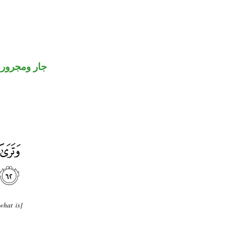
جار ومجرور
what is]