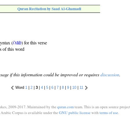
Quran Recitation by Saad Al-Ghamadi
syntax (
) for this verse
i'rāb
s of this word
sage if this information could be improved or requires
discussion
.
Word
1
|
2
|
3
|
4
|
5
|
6
|
7
|
8
|
9
|
10
|
11
ukes, 2009-2017. Maintained by the
quran.com
team. This is an open source project
Arabic Corpus is available under the
GNU public license
with
terms of use
.