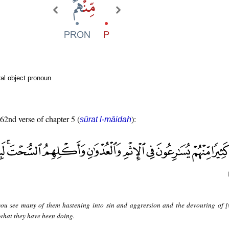
al object pronoun
 62nd verse of chapter 5 (
):
sūrat l-māidah
ou see many of them hastening into sin and aggression and the devouring of [
what they have been doing.