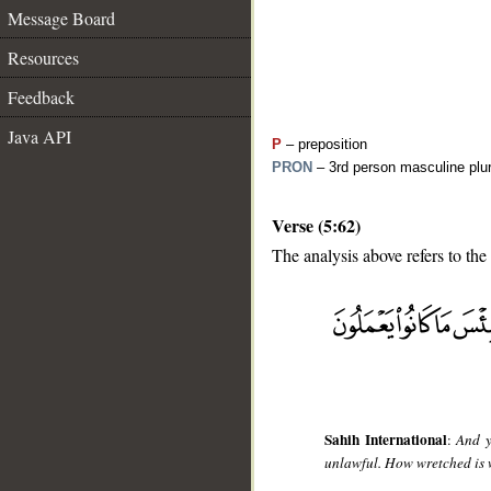
Message Board
Resources
Feedback
Java API
P
– preposition
PRON
– 3rd person masculine plur
Verse (5:62)
The analysis above refers to the
__
Sahih International
:
And y
unlawful. How wretched is 