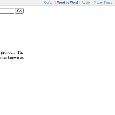
Qur'an
|
Word by Word
|
Audio
|
Prayer Times
t pronoun. The
phrase known as