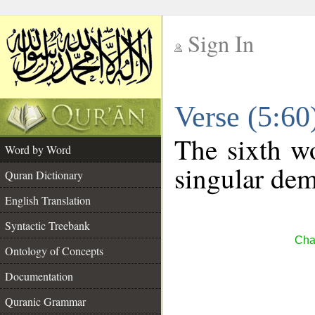
Sign In
__
Verse (5:6
__
The sixth wo
Word by Word
singular dem
Quran Dictionary
English Translation
Syntactic Treebank
Cha
Ontology of Concepts
Documentation
Quranic Grammar