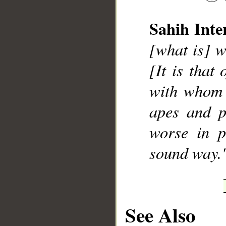
Sahih Inte
[what is] w
__
[It is that
with whom
apes and p
worse in p
sound way.
See Also