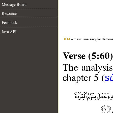
Message Board
Resources
Feedback
Java API
DEM
– masculine singular demons
Verse (5:60)
The analysis
chapter 5 (
s