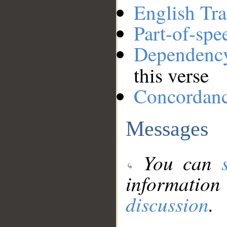
English Tra
Part-of-spe
Dependenc
this verse
Concordan
Messages
You can
information
discussion
.