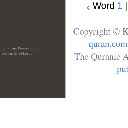
Word
1
Copyright © K
quran.com
Language Research Group
The Quranic A
University of Leeds
__
pub