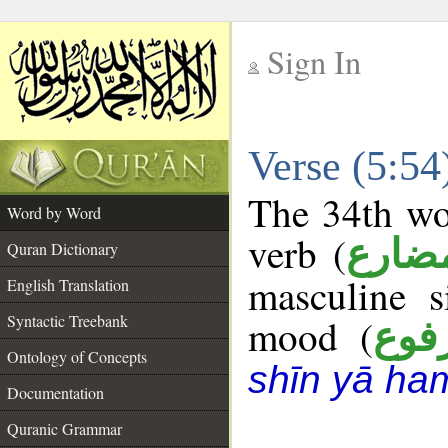
Sign In
__
Verse (5:5
__
The 34th wor
Word by Word
verb (
فعل 
Quran Dictionary
masculine s
English Translation
Syntactic Treebank
mood (
مرف
Ontology of Concepts
shīn yā ha
Documentation
Quranic Grammar