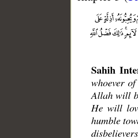
Sahih Inte
whoever of 
__
Allah will 
He will lo
humble towa
disbelievers