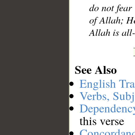
do not fear 
of Allah; H
Allah is a
See Also
English Tra
Verbs, Subj
Dependenc
this verse
Concordan