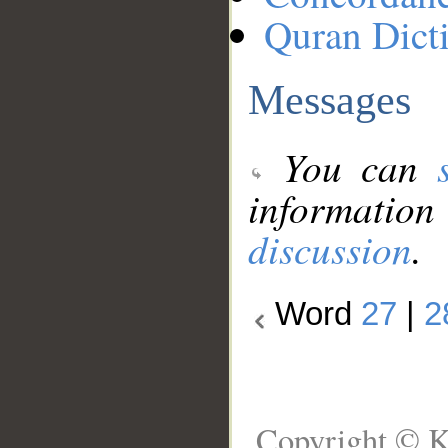
Quran Dict
Messages
You can
information
discussion
.
Word
27
|
2
Copyright © K