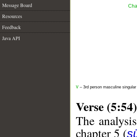
Message Board
Cha
Resources
Feedback
Java API
V
– 3rd person masculine singular
Verse (5:54)
The analysis
chapter 5 (
s