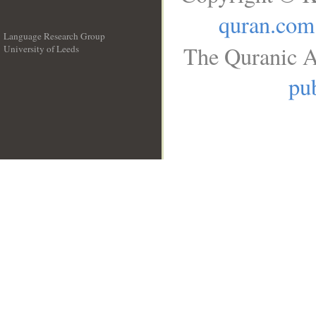
quran.com
Language Research Group
The Quranic A
University of Leeds
__
pub