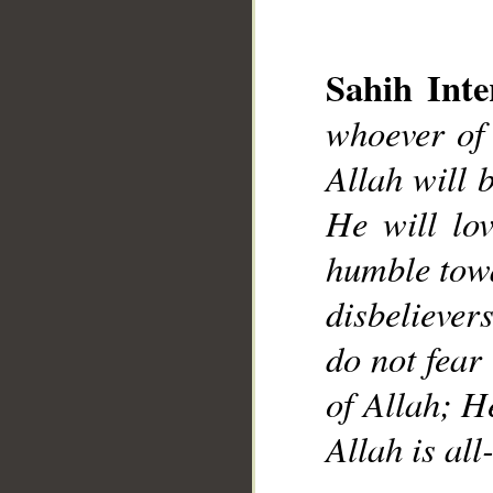
Sahih Inte
whoever of 
Allah will 
__
He will lo
humble towa
disbelievers
do not fear 
of Allah; H
Allah is a