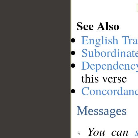
See Also
English Tra
Subordinat
Dependenc
this verse
Concordan
Messages
You can