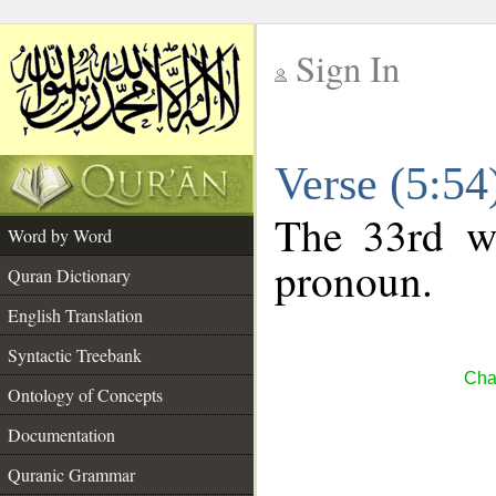
Sign In
__
Verse (5:5
__
The 33rd wo
Word by Word
pronoun.
Quran Dictionary
English Translation
Syntactic Treebank
Cha
Ontology of Concepts
Documentation
Quranic Grammar