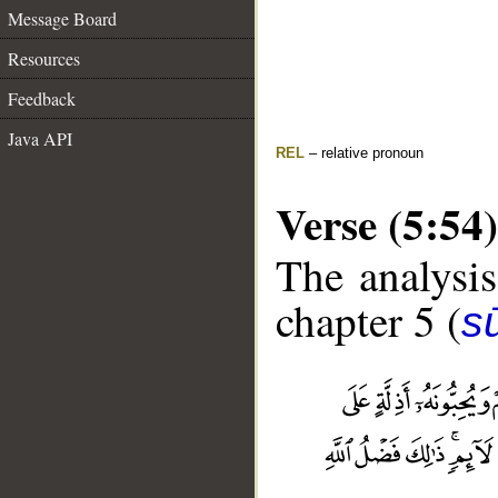
Message Board
Resources
Feedback
Java API
REL
– relative pronoun
Verse (5:54)
The analysis
chapter 5 (
s