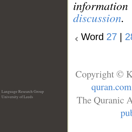
information
discussion
.
Word
27
|
2
Copyright © K
quran.com
Language Research Group
The Quranic A
University of Leeds
__
pub