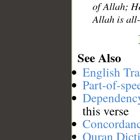
of Allah; H
Allah is a
See Also
English Tra
Part-of-spe
Dependenc
this verse
Concordan
Quran Dict