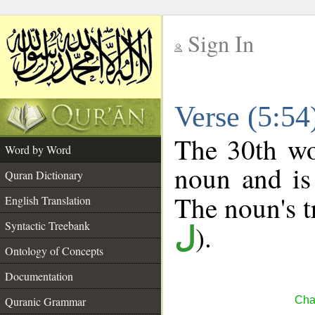
Sign In
__
Verse (5:5
__
The 30th wo
Word by Word
noun and is
Quran Dictionary
The noun's tr
English Translation
Syntactic Treebank
).
ل
Ontology of Concepts
Documentation
Quranic Grammar
Cha