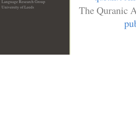
Language Research Group
The Quranic A
University of Leeds
__
pub