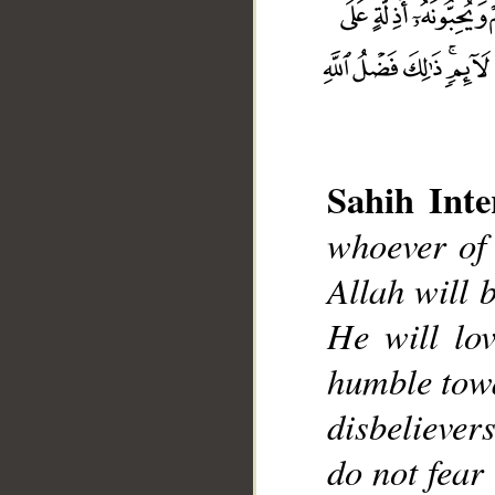
Sahih Inte
whoever of 
Allah will 
__
He will lo
humble towa
disbelievers
do not fear 