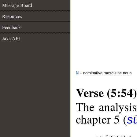
Message Board
Resources
Feedback
Java API
N
– nominative masculine noun
Verse (5:54)
The analysis
chapter 5 (
s