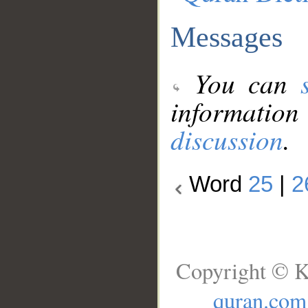
Messages
You can
information
discussion
.
Word
25
|
2
Copyright © K
quran.com