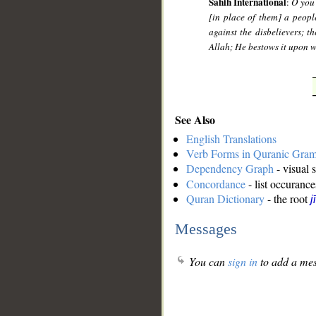
Sahih International
:
O you 
[in place of them] a peop
against the disbelievers; th
Allah; He bestows it upon 
See Also
English Translations
Verb Forms in Quranic Gra
Dependency Graph
- visual 
Concordance
- list occurance
Quran Dictionary
- the root
j
Messages
You can
sign in
to add a mes