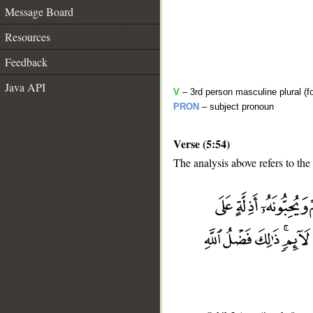
Message Board
Resources
Feedback
Java API
V
– 3rd person masculine plural (fo
PRON
– subject pronoun
Verse (5:54)
The analysis above refers to the
__