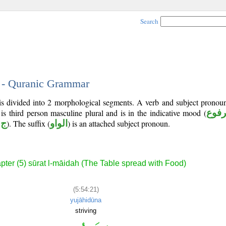
Search
1 - Quranic Grammar
is divided into 2 morphological segments. A verb and subject pronoun
 is third person masculine plural and is in the indicative mood (
مرف
 د
). The suffix (
الواو
) is an attached subject pronoun.
pter (5) sūrat l-māidah (The Table spread with Food)
(5:54:21)
yujāhidūna
striving