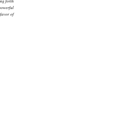
ing forth
powerful
 favor of