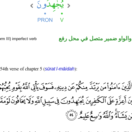
فعل مضارع والواو ضمير متصل 
rm III) imperfect verb
 54th verse of chapter 5 (
):
sūrat l-māidah