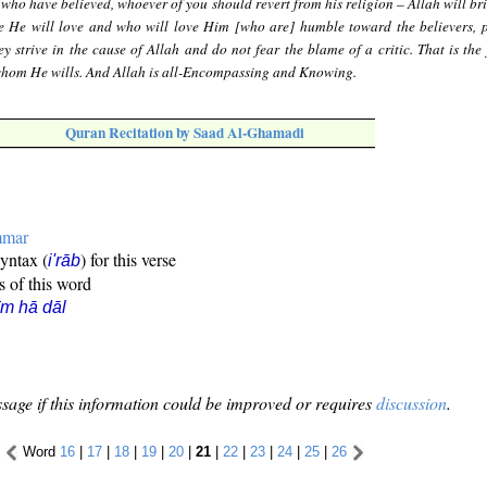
who have believed, whoever of you should revert from his religion – Allah will br
le He will love and who will love Him [who are] humble toward the believers, 
ey strive in the cause of Allah and do not fear the blame of a critic. That is the
whom He wills. And Allah is all-Encompassing and Knowing.
Quran Recitation by Saad Al-Ghamadi
mmar
syntax (
) for this verse
i'rāb
s of this word
īm hā dāl
sage if this information could be improved or requires
discussion
.
Word
16
|
17
|
18
|
19
|
20
|
21
|
22
|
23
|
24
|
25
|
26