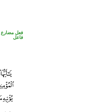
في محل رفع
فاعل