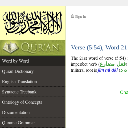
Sign In
__
Verse (5:54), Word 2
__
The 21st word of verse (5:54) 
Word by Word
imperfect verb (
فعل مضارع
)
triliteral root is
(
ج ه
jīm hā dāl
Quran Dictionary
English Translation
Syntactic Treebank
Cha
Ontology of Concepts
Documentation
Quranic Grammar