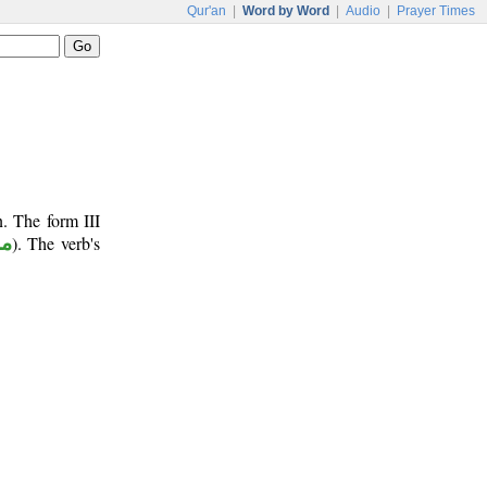
Qur'an
|
Word by Word
|
Audio
|
Prayer Times
. The form III
وع
). The verb's