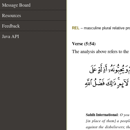
Message Board
Resources
Feedback
REL
– masculine plural relative p
Java API
Verse (5:54)
The analysis above refers to the
__
Sahih International
:
O you 
[in place of them] a peop
against the disbelievers; th