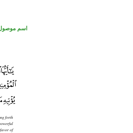
اسم موصول
ing forth
powerful
 favor of