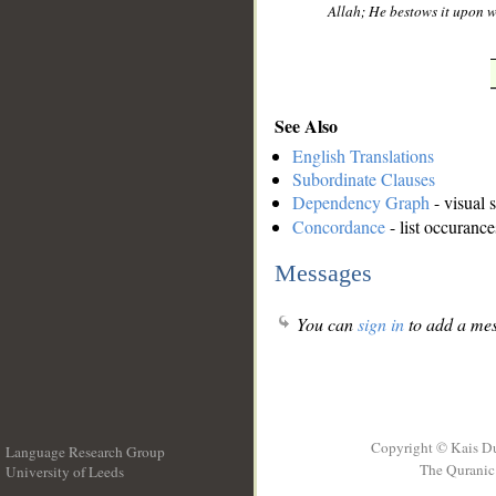
Allah; He bestows it upon 
See Also
English Translations
Subordinate Clauses
Dependency Graph
- visual 
Concordance
- list occurance
Messages
You can
sign in
to add a mes
Copyright © Kais D
Language Research Group
The Quranic 
University of Leeds
__