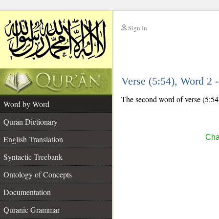
Sign In
__
Verse (5:54), Word 2
__
The second word of verse (5:54)
Word by Word
Quran Dictionary
Cha
English Translation
Syntactic Treebank
Ontology of Concepts
Documentation
Quranic Grammar