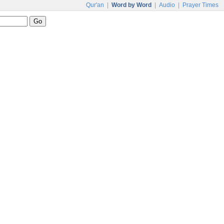
Qur'an
|
Word by Word
|
Audio
|
Prayer Times