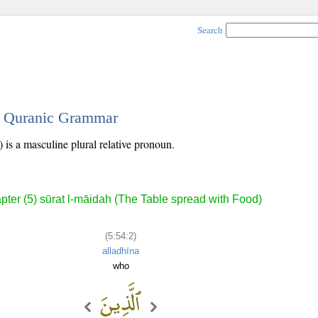
Search
 - Quranic Grammar
 is a masculine plural relative pronoun.
pter (5) sūrat l-māidah (The Table spread with Food)
(5:54:2)
alladhīna
who