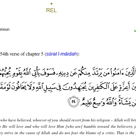
ronoun
 54th verse of chapter 5 (
):
sūrat l-māidah
who have believed, whoever of you should revert from his religion – Allah will br
le He will love and who will love Him [who are] humble toward the believers, 
ey strive in the cause of Allah and do not fear the blame of a critic. That is the