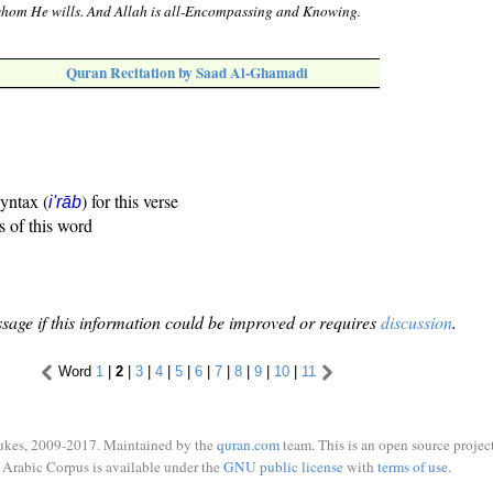
whom He wills. And Allah is all-Encompassing and Knowing.
Quran Recitation by Saad Al-Ghamadi
syntax (
) for this verse
i'rāb
s of this word
sage if this information could be improved or requires
discussion
.
Word
1
|
2
|
3
|
4
|
5
|
6
|
7
|
8
|
9
|
10
|
11
ukes, 2009-2017. Maintained by the
quran.com
team. This is an open source project
Arabic Corpus is available under the
GNU public license
with
terms of use
.