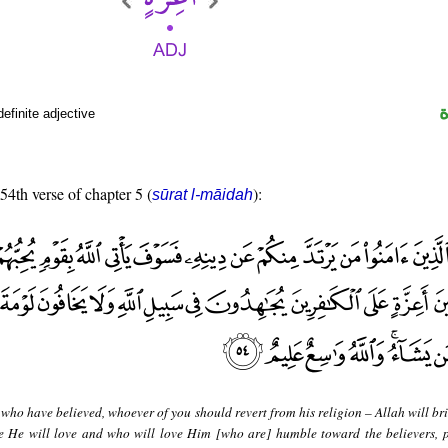
efinite adjective
 54th verse of chapter 5 (
):
sūrat l-māidah
who have believed, whoever of you should revert from his religion – Allah will br
le He will love and who will love Him [who are] humble toward the believers, 