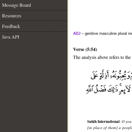
Message Board
Resources
Feedback
ADJ
– genitive masculine plural ind
Java API
Verse (5:54)
The analysis above refers to the
__
Sahih International
:
O you 
[in place of them] a peop