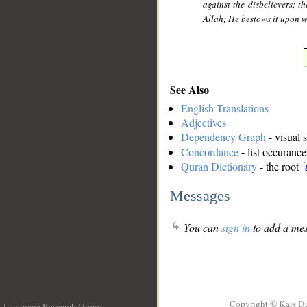
against the disbelievers; th
Allah; He bestows it upon 
See Also
English Translations
Adjectives
Dependency Graph
- visual 
Concordance
- list occurance
Quran Dictionary
- the root
ʿ
Messages
You can
sign in
to add a mes
Copyright © Kais D
Language Research Group