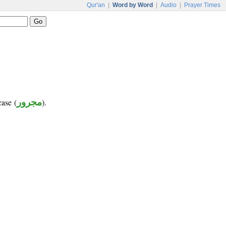
Qur'an
|
Word by Word
|
Audio
|
Prayer Times
case (
مجرور
).