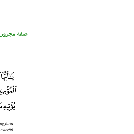
صفة مجرورة
ing forth
powerful