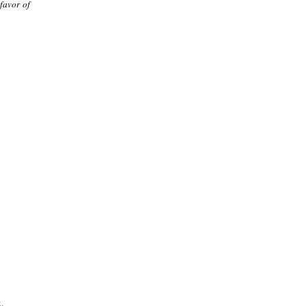
 favor of
.