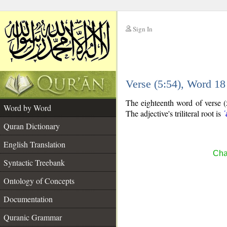
Sign In
__
Verse (5:54), Word 1
__
The eighteenth word of verse (5:
Word by Word
The adjective's triliteral root is
ʿ
Quran Dictionary
English Translation
Cha
Syntactic Treebank
Ontology of Concepts
Documentation
Quranic Grammar