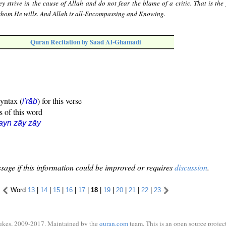
ey strive in the cause of Allah and do not fear the blame of a critic. That is the
whom He wills. And Allah is all-Encompassing and Knowing.
Quran Recitation by Saad Al-Ghamadi
syntax (
) for this verse
i'rāb
s of this word
ayn zāy zāy
sage if this information could be improved or requires
discussion
.
Word
13
|
14
|
15
|
16
|
17
|
18
|
19
|
20
|
21
|
22
|
23
ukes, 2009-2017. Maintained by the
quran.com
team. This is an open source project