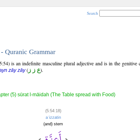
Search
8 - Quranic Grammar
54) is an indefinite masculine plural adjective and is in the genitive 
(
ع ز ز
).
ayn zāy zāy
pter (5) sūrat l-māidah (The Table spread with Food)
(5:54:18)
aʿizzatin
(and) stern