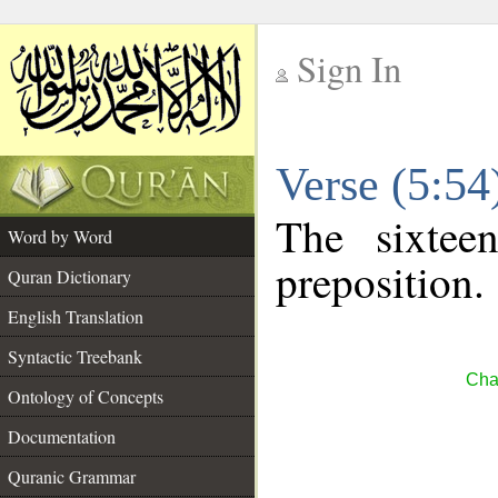
Sign In
__
Verse (5:5
__
The sixtee
Word by Word
preposition.
Quran Dictionary
English Translation
Syntactic Treebank
Cha
Ontology of Concepts
Documentation
Quranic Grammar