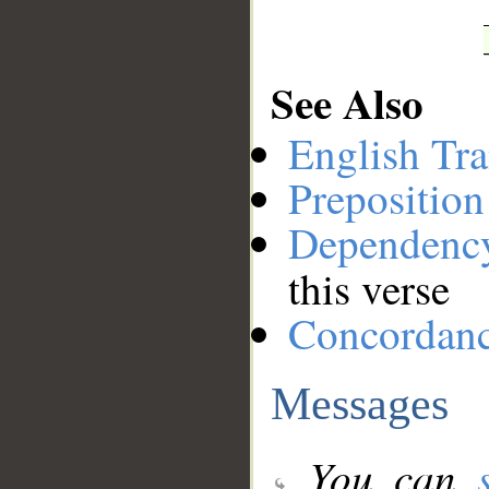
See Also
English Tra
Preposition
Dependenc
this verse
Concordan
Messages
You can