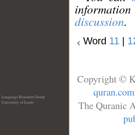
information
discussion
.
Word
11
|
1
Copyright © K
quran.com
Language Research Group
The Quranic A
University of Leeds
__
pub