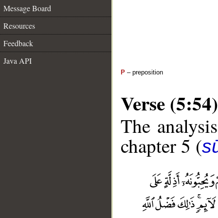
Message Board
Resources
Feedback
Java API
P
– preposition
Verse (5:54)
The analysis
chapter 5 (
s