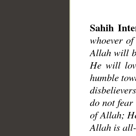
Sahih Inte
whoever of 
Allah will 
__
He will lo
humble towa
disbelievers
do not fear 
of Allah; H
Allah is a