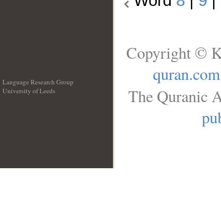
Word
8
|
9
|
Copyright © K
quran.com
Language Research Group
The Quranic A
University of Leeds
__
pub