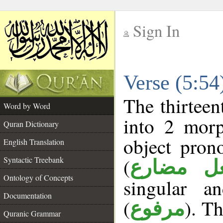
Sign In
__
Verse (5:5
__
The thirteen
Word by Word
into 2 morp
Quran Dictionary
object pron
English Translation
(
Syntactic Treebank
فعل مضا
Ontology of Concepts
singular a
Documentation
(
). Th
مرفوع
Quranic Grammar