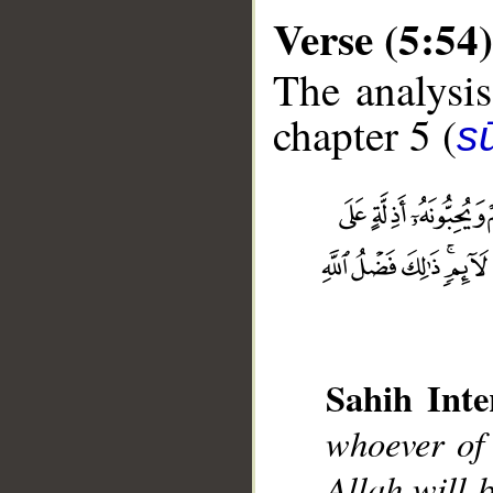
Verse (5:54)
The analysis
chapter 5 (
s
__
Sahih Inte
whoever of 
Allah will 