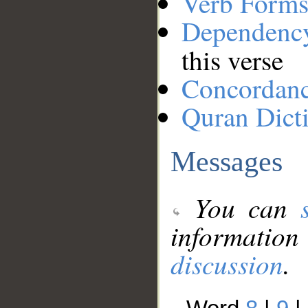
Verb Forms
Dependenc
this verse
Concordan
Quran Dict
Messages
You can
information
discussion
.