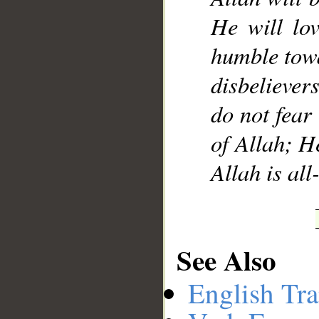
He will lo
humble towa
disbelievers
do not fear 
of Allah; H
Allah is a
See Also
English Tra