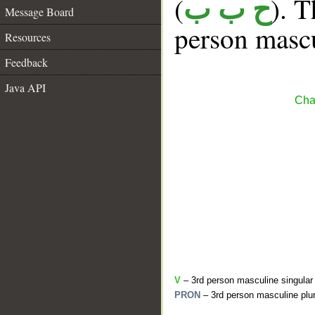
(
). T
ح ب ب
Message Board
person mascu
Resources
Feedback
Java API
Cha
V
– 3rd person masculine singular 
PRON
– 3rd person masculine plur