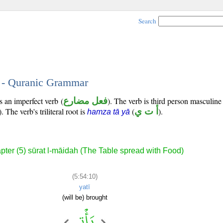
Search
0 - Quranic Grammar
s an imperfect verb (
فعل مضارع
). The verb is third person masculine
). The verb's triliteral root is
(
أ ت ي
).
hamza tā yā
pter (5) sūrat l-māidah (The Table spread with Food)
(5:54:10)
yatī
(will be) brought