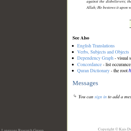
against the disbelievers; th
Allah; He bestows it upon 
See Also
English Translations
Verbs, Subjects and Objects
Dependency Graph
- visual 
Concordance
- list occurance
Quran Dictionary
- the root
h
Messages
You can
sign in
to add a mes
Copyright © Kais D
Language Research Group