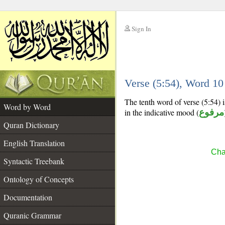
Sign In
__
Verse (5:54), Word 1
__
The tenth word of verse (5:54) i
Word by Word
in the indicative mood (
مرفوع
Quran Dictionary
English Translation
Cha
Syntactic Treebank
Ontology of Concepts
Documentation
Quranic Grammar