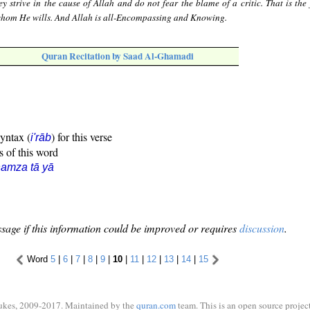
ey strive in the cause of Allah and do not fear the blame of a critic. That is the
whom He wills. And Allah is all-Encompassing and Knowing.
Quran Recitation by Saad Al-Ghamadi
syntax (
) for this verse
i'rāb
s of this word
amza tā yā
sage if this information could be improved or requires
discussion
.
Word
5
|
6
|
7
|
8
|
9
|
10
|
11
|
12
|
13
|
14
|
15
ukes, 2009-2017. Maintained by the
quran.com
team. This is an open source project