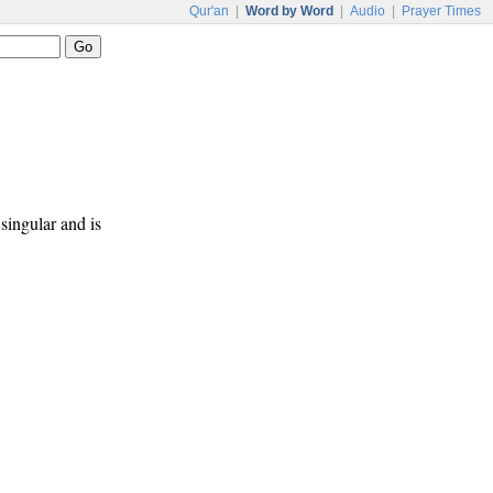
Qur'an
|
Word by Word
|
Audio
|
Prayer Times
 singular and is