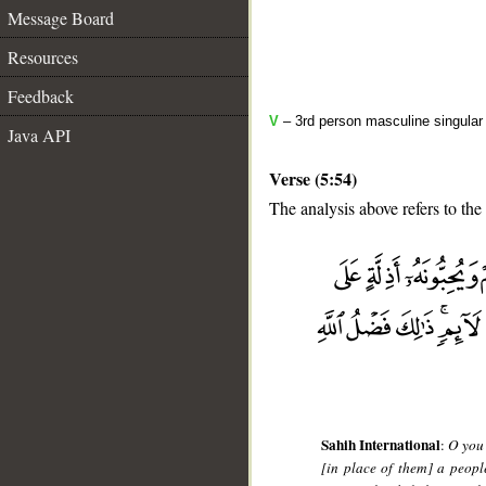
Message Board
Resources
Feedback
V
– 3rd person masculine singular
Java API
Verse (5:54)
The analysis above refers to the
__
Sahih International
:
O you 
[in place of them] a peop