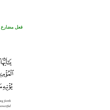
فعل مضارع
ing forth
powerful