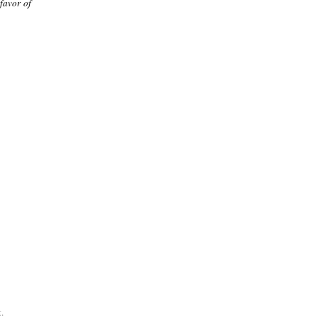
 favor of
.