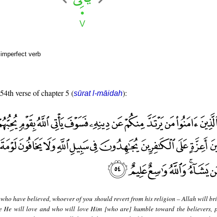
 imperfect verb
 54th verse of chapter 5 (
):
sūrat l-māidah
who have believed, whoever of you should revert from his religion – Allah will br
le He will love and who will love Him [who are] humble toward the believers, 