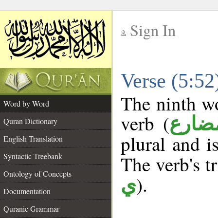
Sign In
__
Verse (5:5
__
The ninth wo
Word by Word
verb (
فعل 
Quran Dictionary
plural and i
English Translation
Syntactic Treebank
The verb's tr
Ontology of Concepts
).
ي
Documentation
Quranic Grammar