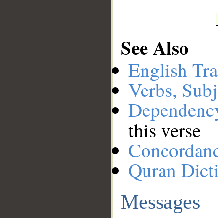
See Also
English Tra
Verbs, Subj
Dependenc
this verse
Concordan
Quran Dict
Messages