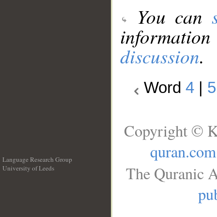
You can
information
discussion
.
Word
4
|
5
Copyright © K
quran.com
Language Research Group
The Quranic A
University of Leeds
__
pub