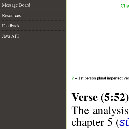
Message Board
Cha
Resources
Feedback
Java API
V
– 1st person plural imperfect ve
Verse (5:52)
The analysis
chapter 5 (
s