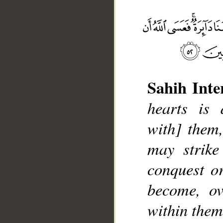
Sahih Inte
__
hearts is 
with] them,
may strike
conquest o
become, ov
within thems