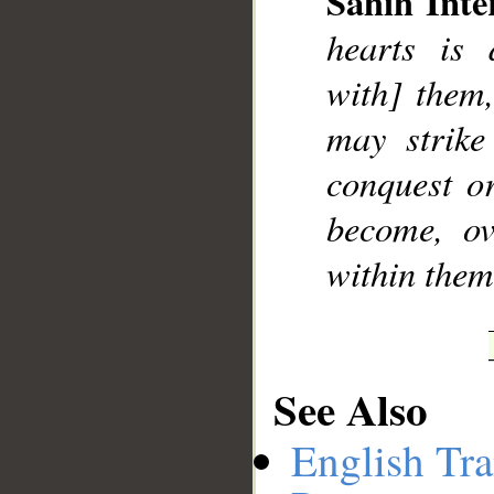
Sahih Inte
hearts is 
with] them,
__
may strike
conquest o
become, ov
within thems
See Also
English Tra