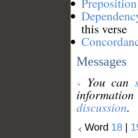
Preposition
Dependenc
this verse
Concordan
Messages
You can
information
discussion
.
Word
18
|
1