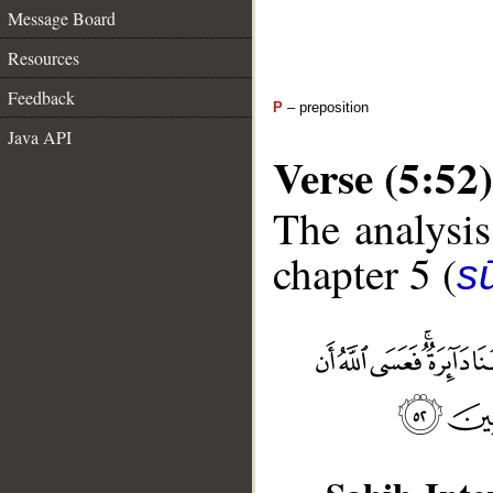
Message Board
Resources
Feedback
P
– preposition
Java API
Verse (5:52)
The analysis
chapter 5 (
s