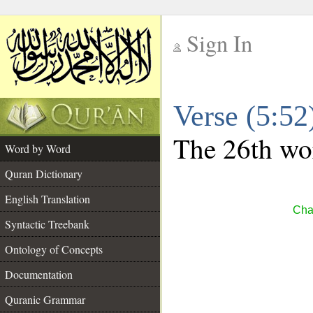
Sign In
__
Verse (5:5
__
The 26th wor
Word by Word
Quran Dictionary
English Translation
Cha
Syntactic Treebank
Ontology of Concepts
Documentation
Quranic Grammar