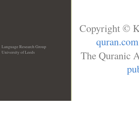
Copyright © K
quran.com
Language Research Group
The Quranic A
University of Leeds
__
pub