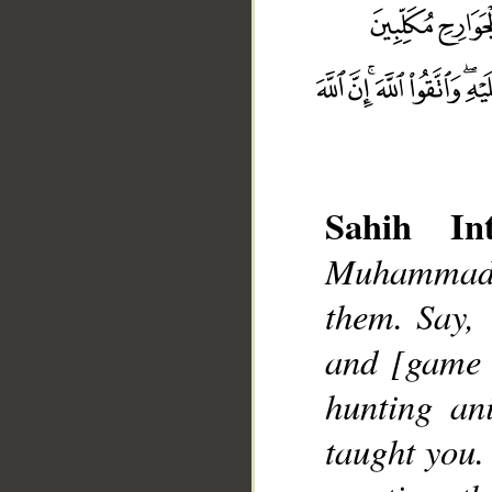
Sahih Int
__
Muhammad]
them. Say, 
and [game 
hunting an
taught you.