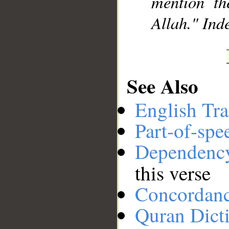
mention th
Allah." Inde
See Also
English Tra
Part-of-spe
Dependenc
this verse
Concordan
Quran Dict