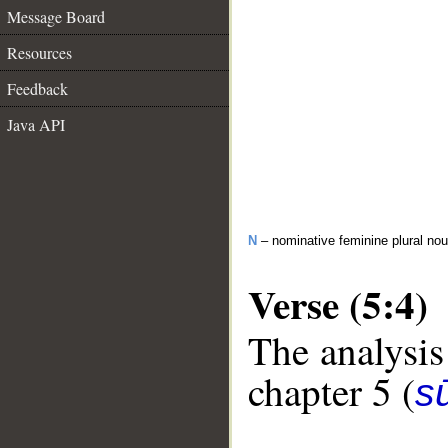
Message Board
Resources
Feedback
Java API
N
– nominative feminine plural no
Verse (5:4)
The analysis
chapter 5 (
s