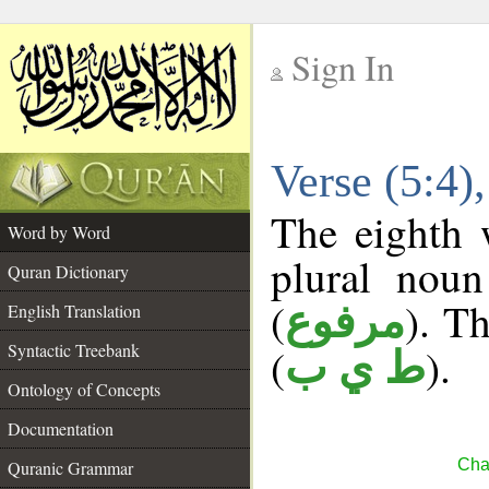
Sign In
__
Verse (5:4
__
The eighth 
Word by Word
plural noun
Quran Dictionary
(
). Th
مرفوع
English Translation
Syntactic Treebank
(
).
ط ي ب
Ontology of Concepts
Documentation
Cha
Quranic Grammar