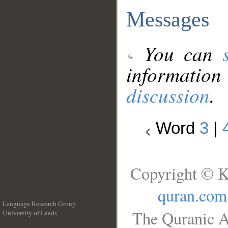
Messages
You can
information
discussion
.
Word
3
|
Copyright © K
quran.com
Language Research Group
The Quranic A
University of Leeds
__