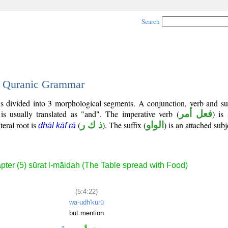
Search
 - Quranic Grammar
s divided into 3 morphological segments. A conjunction, verb and su
is usually translated as "and". The imperative verb (
فعل أمر
) is
teral root is
(
ذ ك ر
). The suffix (
الواو
) is an attached sub
dhāl kāf rā
pter (5) sūrat l-māidah (The Table spread with Food)
(5:4:22)
wa-udh'kurū
but mention