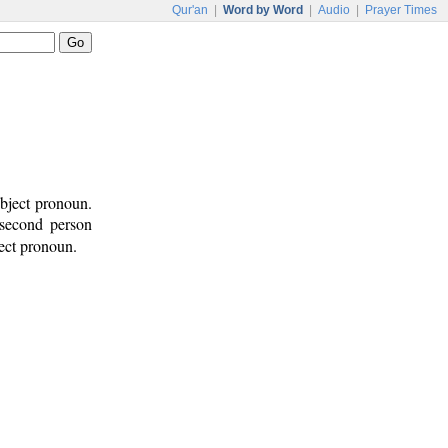
Qur'an
|
Word by Word
|
Audio
|
Prayer Times
bject pronoun.
 second person
ject pronoun.