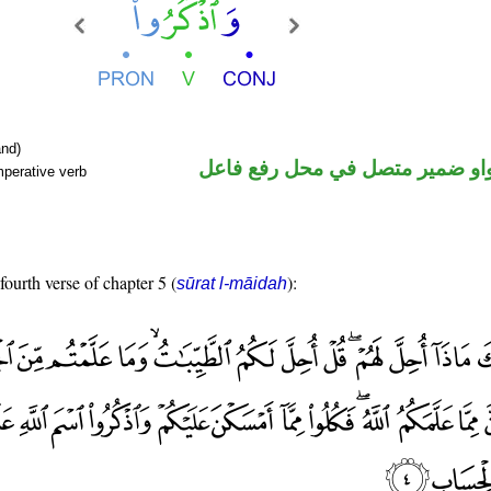
nd)
فعل أمر والواو ضمير متصل في م
mperative verb
fourth verse of chapter 5 (
):
sūrat l-māidah