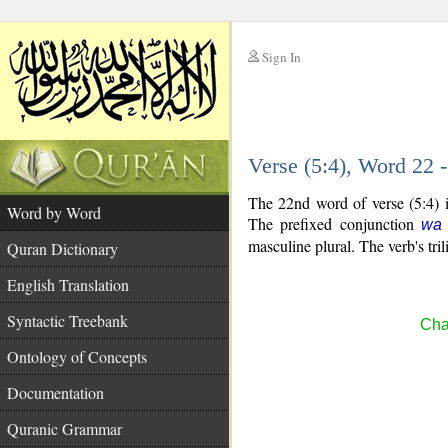
Sign In
__
Verse (5:4), Word 22
__
The 22nd word of verse (5:4) i
Word by Word
The prefixed conjunction
wa
masculine plural. The verb's trili
Quran Dictionary
English Translation
Syntactic Treebank
Cha
Ontology of Concepts
Documentation
Quranic Grammar