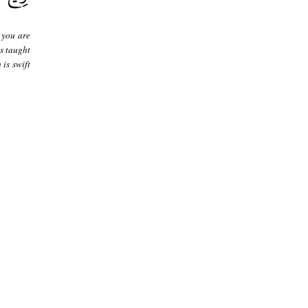
 you are
s taught
 is swift