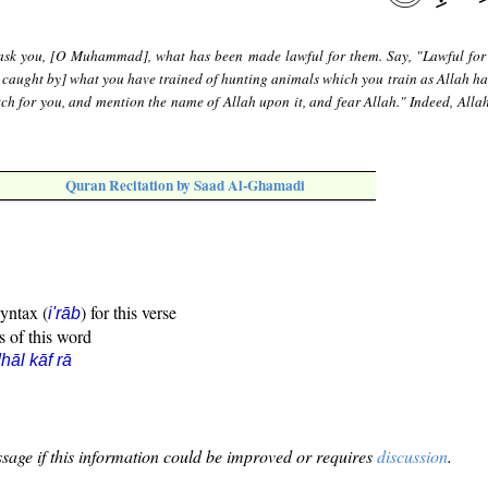
ask you, [O Muhammad], what has been made lawful for them. Say, "Lawful for
 caught by] what you have trained of hunting animals which you train as Allah ha
tch for you, and mention the name of Allah upon it, and fear Allah." Indeed, Allah
Quran Recitation by Saad Al-Ghamadi
syntax (
) for this verse
i'rāb
s of this word
hāl kāf rā
sage if this information could be improved or requires
discussion
.