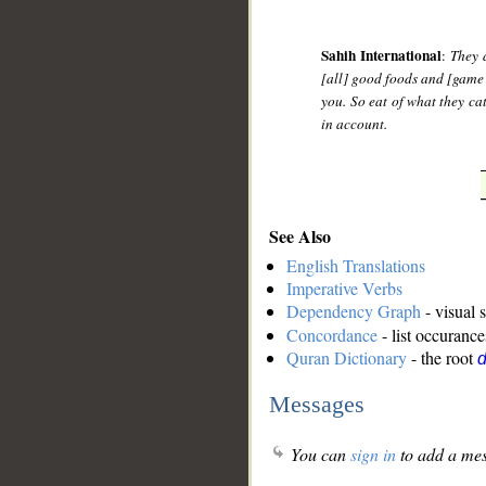
Sahih International
:
They 
[all] good foods and [game
you. So eat of what they ca
in account.
See Also
English Translations
Imperative Verbs
Dependency Graph
- visual 
Concordance
- list occurance
Quran Dictionary
- the root
d
Messages
You can
sign in
to add a mes