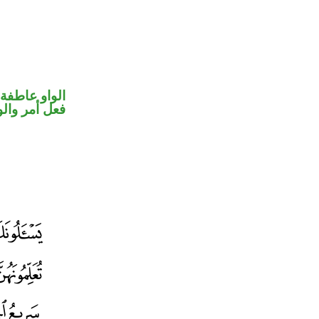
الواو عاطفة
حل رفع فاعل