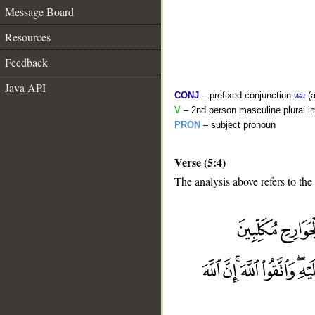
Message Board
Resources
Feedback
Java API
CONJ
– prefixed conjunction
wa
(a
V
– 2nd person masculine plural i
PRON
– subject pronoun
Verse (5:4)
The analysis above refers to the 
__