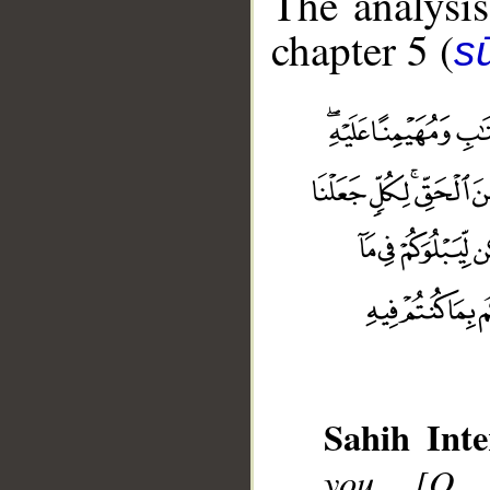
The analysis
chapter 5 (
s
Sahih Inte
you, [O 