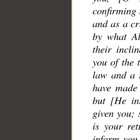
__
confirming 
and as a cr
by what Al
their incl
you of the 
law and a 
have made 
but [He in
given you; 
is your ret
inform you