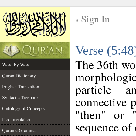
Sign In
__
Verse (5:4
__
The 36th wor
Word by Word
morpholog
Quran Dictionary
particle 
English Translation
connective p
Syntactic Treebank
Ontology of Concepts
"then" or 
Documentation
sequence of 
Quranic Grammar