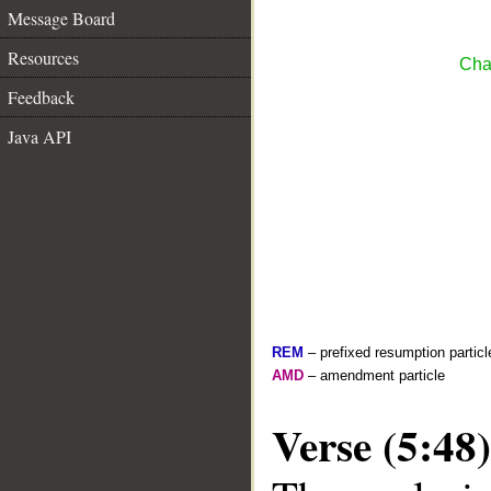
Message Board
Resources
Cha
Feedback
Java API
REM
– prefixed resumption particl
AMD
– amendment particle
Verse (5:48)