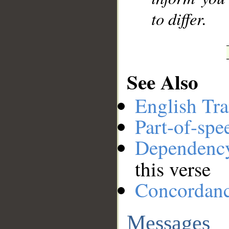
to differ.
See Also
English Tra
Part-of-spe
Dependenc
this verse
Concordan
Messages