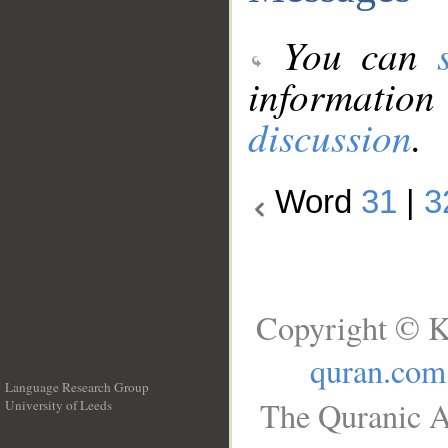
You can
information
discussion
.
Word
31
|
3
Copyright © K
quran.com
Language Research Group
The Quranic A
University of Leeds
__