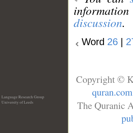
information
discussion
.
Word
26
|
2
Copyright © K
quran.com
Language Research Group
The Quranic A
University of Leeds
__
pub