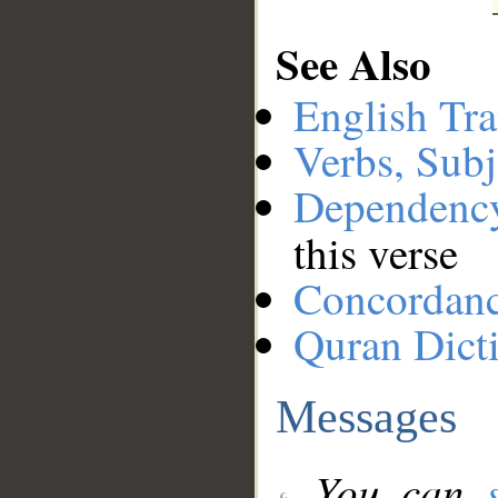
See Also
English Tra
Verbs, Subj
Dependenc
this verse
Concordan
Quran Dict
Messages
You can