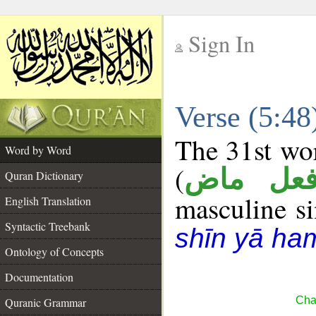
Sign In
__
Verse (5:4
__
The 31st wor
Word by Word
(
فعل ما
Quran Dictionary
masculine sin
English Translation
Syntactic Treebank
shīn yā ha
Ontology of Concepts
Documentation
Cha
Quranic Grammar