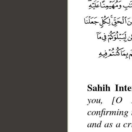
Sahih Inte
you, [O 
confirming 
and as a cr
__