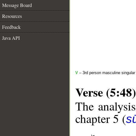
Message Board
Resources
Feedback
Java API
V
– 3rd person masculine singular 
Verse (5:48)
The analysis
chapter 5 (
s