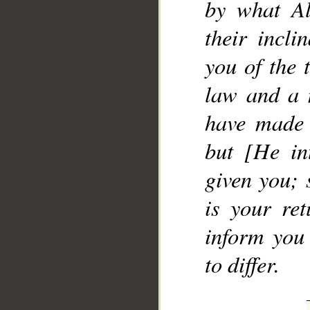
by what Al
their incl
you of the 
law and a 
have made 
but [He in
given you; 
is your ret
inform you
to differ.