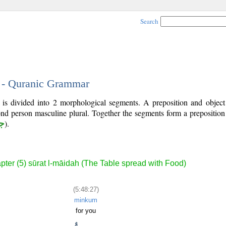
Search
7 - Quranic Grammar
 is divided into 2 morphological segments. A preposition and objec
ond person masculine plural. Together the segments form a prepositio
ر
).
pter (5) sūrat l-māidah (The Table spread with Food)
(5:48:27)
minkum
for you