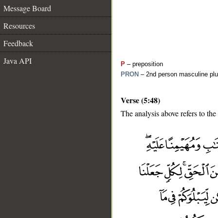
Message Board
Resources
Feedback
Java API
P
– preposition
PRON
– 2nd person masculine plu
Verse (5:48)
The analysis above refers to the
__