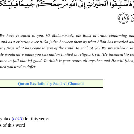
We have revealed to you, [O Muúammad], the Book in truth, confirming th
e and as a criterion over it. So judge between them by what Allah has revealed an
away from what has come to you of the truth. To each of you We prescribed a l
He would have made you one nation [united in religion], but [He intended] to tes
ace to [all that is] good. To Allah is your return all together, and He will [then
ich you used to differ.
Quran Recitation by Saad Al-Ghamadi
syntax (
) for this verse
i'rāb
s of this word