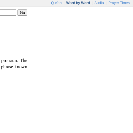
Qur'an
|
Word by Word
|
Audio
|
Prayer Times
t pronoun. The
n phrase known