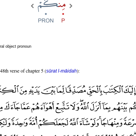
ral object pronoun
 48th verse of chapter 5 (
):
sūrat l-māidah