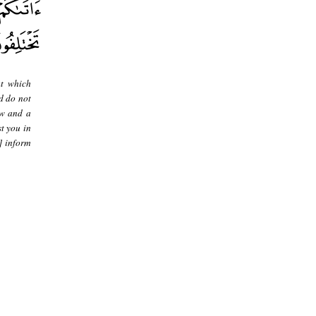
at which
d do not
aw and a
t you in
] inform