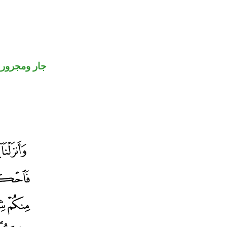
جار ومجرور