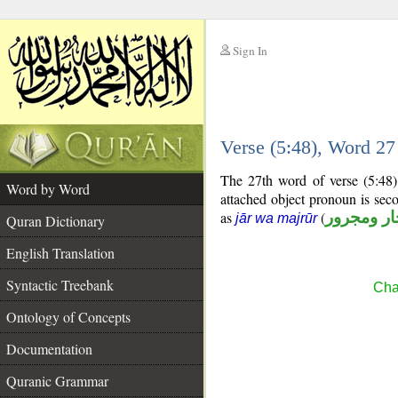
Sign In
__
Verse (5:48), Word 2
__
The 27th word of verse (5:48)
Word by Word
attached object pronoun is sec
as
(
جار ومجرو
jār wa majrūr
Quran Dictionary
English Translation
Syntactic Treebank
Cha
Ontology of Concepts
Documentation
Quranic Grammar