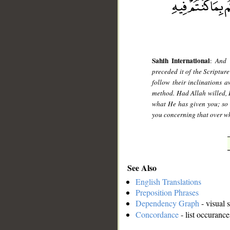
Sahih International
:
And 
preceded it of the Scriptur
follow their inclinations 
method. Had Allah willed, 
what He has given you; so r
you concerning that over wh
See Also
English Translations
Preposition Phrases
Dependency Graph
- visual 
Concordance
- list occurance