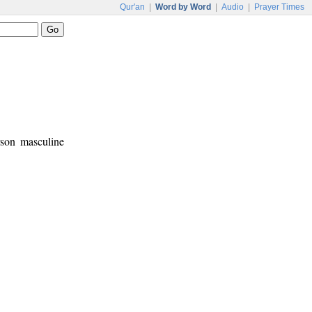
Qur'an
|
Word by Word
|
Audio
|
Prayer Times
rson masculine