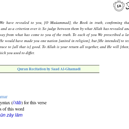
We have revealed to you, [O Muúammad], the Book in truth, confirming th
e and as a criterion over it. So judge between them by what Allah has revealed an
away from what has come to you of the truth. To each of you We prescribed a l
He would have made you one nation [united in religion], but [He intended] to tes
ace to [all that is] good. To Allah is your return all together, and He will [then
ich you used to differ.
Quran Recitation by Saad Al-Ghamadi
mmar
syntax (
) for this verse
i'rāb
s of this word
ūn zāy lām