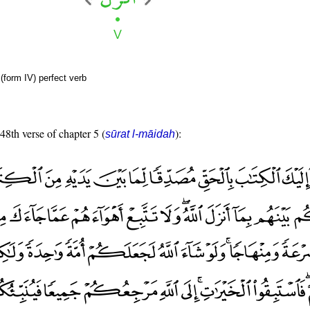
(form IV) perfect verb
 48th verse of chapter 5 (
):
sūrat l-māidah