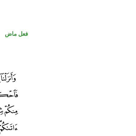
فعل ماض