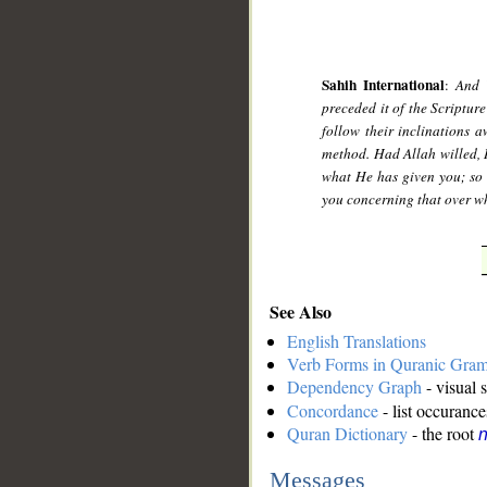
Sahih International
:
And 
preceded it of the Scriptur
follow their inclinations 
method. Had Allah willed, 
what He has given you; so r
you concerning that over wh
See Also
English Translations
Verb Forms in Quranic Gra
Dependency Graph
- visual 
Concordance
- list occurance
Quran Dictionary
- the root
n
Messages