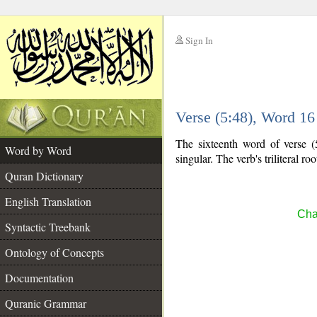
Sign In
__
Verse (5:48), Word 1
__
The sixteenth word of verse (
Word by Word
singular. The verb's triliteral roo
Quran Dictionary
English Translation
Cha
Syntactic Treebank
Ontology of Concepts
Documentation
Quranic Grammar