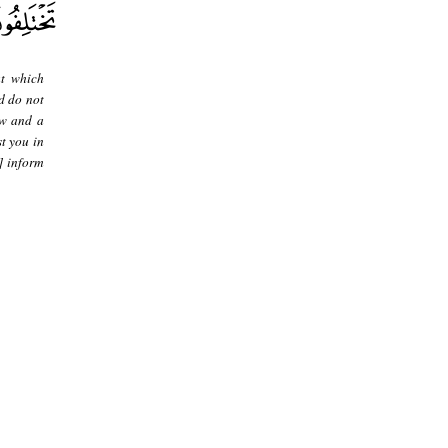
at which
d do not
aw and a
t you in
] inform