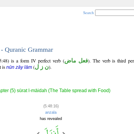
Search
6 - Quranic Grammar
5:48) is a form IV perfect verb (
فعل ماض
). The verb is third pe
t is
(
ن ز ل
).
nūn zāy lām
pter (5) sūrat l-māidah (The Table spread with Food)
(5:48:16)
anzala
has revealed