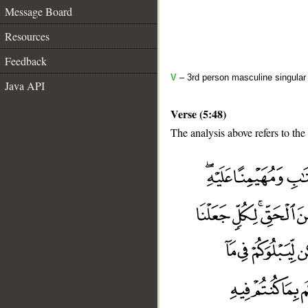
Message Board
Resources
Feedback
V
– 3rd person masculine singular 
Java API
Verse (5:48)
The analysis above refers to the
__