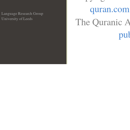
quran.com
Language Research Group
The Quranic A
University of Leeds
__
pub