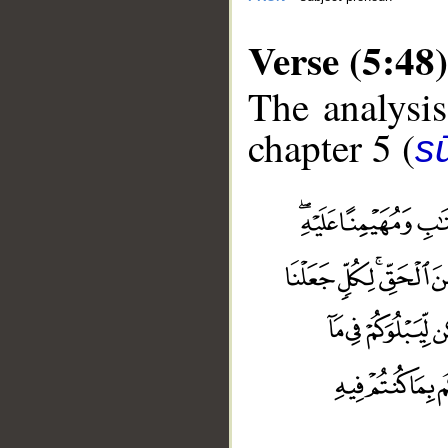
Verse (5:48)
The analysis
chapter 5 (
s