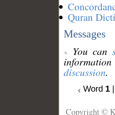
Concordan
Quran Dict
Messages
You can
information
discussion
.
Word
1
Copyright © K