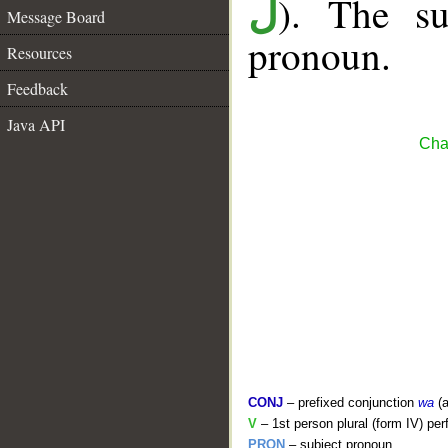
). The su
ل
Message Board
pronoun.
Resources
Feedback
Java API
Cha
CONJ
– prefixed conjunction
wa
(a
V
– 1st person plural (form IV) per
PRON
– subject pronoun