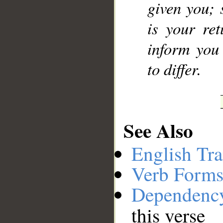
given you; 
is your ret
inform you
to differ.
See Also
English Tra
Verb Forms
Dependenc
this verse