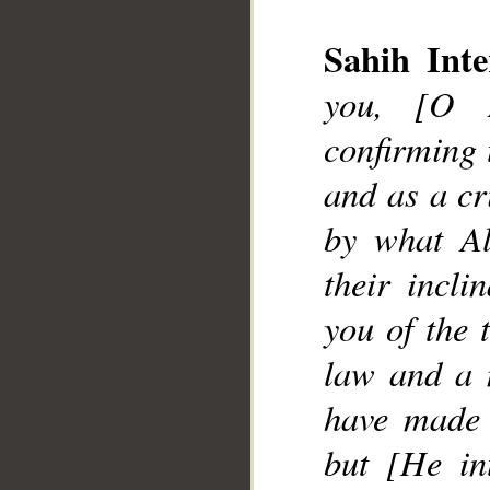
Sahih Inte
__
you, [O 
confirming 
and as a cr
by what Al
their incl
you of the 
law and a 
have made 
but [He in