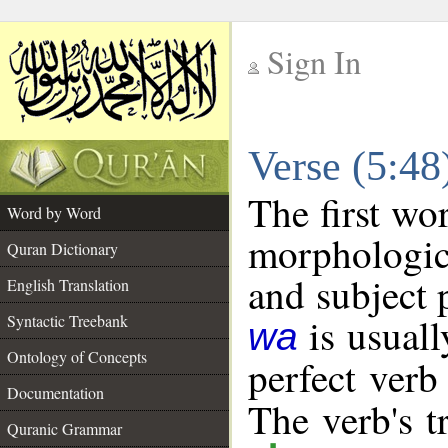
Sign In
__
Verse (5:4
__
The first wo
Word by Word
morphologic
Quran Dictionary
and subject 
English Translation
is usuall
Syntactic Treebank
wa
Ontology of Concepts
perfect verb 
Documentation
The verb's tr
Quranic Grammar