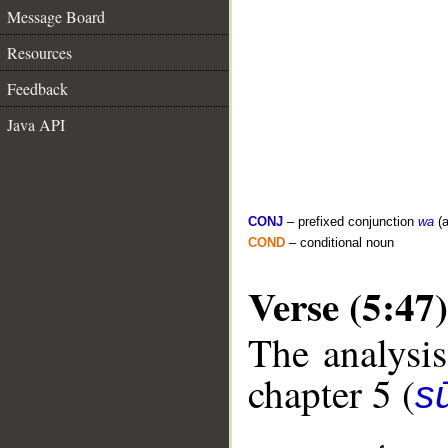
Message Board
Resources
Feedback
Java API
CONJ
– prefixed conjunction
wa
(a
COND
– conditional noun
Verse (5:47)
The analysis
chapter 5 (
s