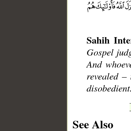
__
Sahih Inte
Gospel judg
And whoeve
revealed – 
disobedient
See Also