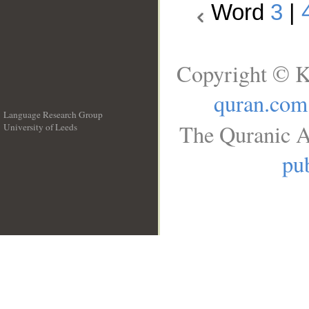
Word
3
|
Copyright © K
quran.com
Language Research Group
The Quranic A
University of Leeds
__
pub