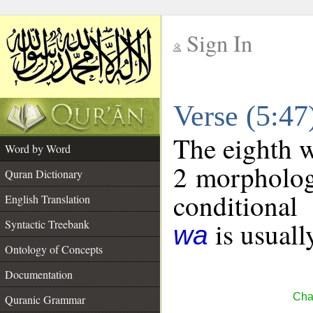
Sign In
__
Verse (5:4
__
The eighth w
Word by Word
2 morpholog
Quran Dictionary
conditional
English Translation
is usuall
Syntactic Treebank
wa
Ontology of Concepts
Documentation
Cha
Quranic Grammar