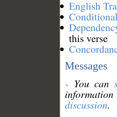
English Tra
Conditiona
Dependenc
this verse
Concordan
Messages
You can
information
discussion
.