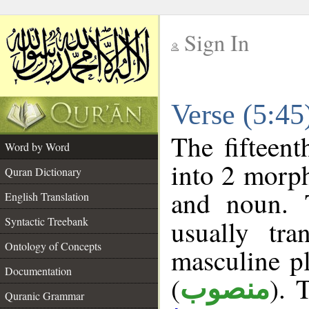
Sign In
__
Verse (5:4
__
The fifteent
Word by Word
into 2 morp
Quran Dictionary
and noun. 
English Translation
Syntactic Treebank
usually tr
Ontology of Concepts
masculine pl
Documentation
(
). 
منصوب
Quranic Grammar