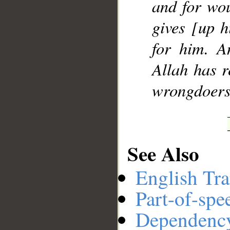
and for wou
gives [up hi
for him. A
Allah has r
wrongdoers
See Also
English Tra
Part-of-spe
Dependenc