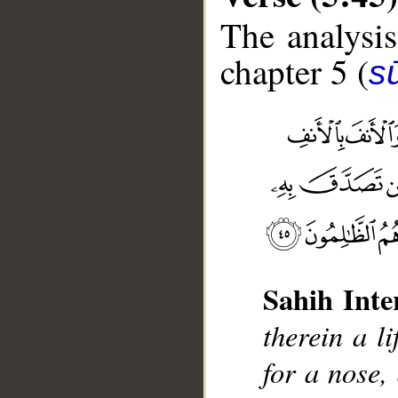
The analysis
chapter 5 (
s
__
Sahih Inte
therein a li
for a nose, 