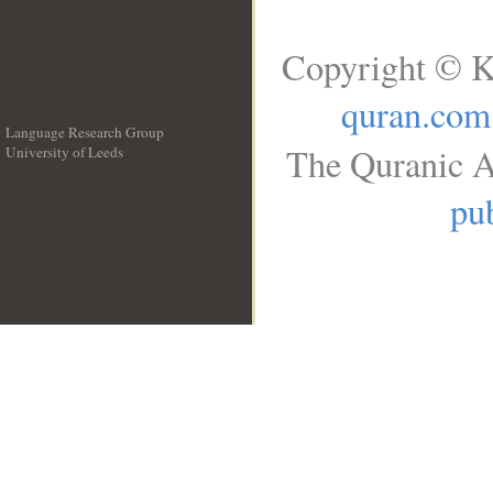
Copyright © K
quran.com
Language Research Group
The Quranic A
University of Leeds
__
pub