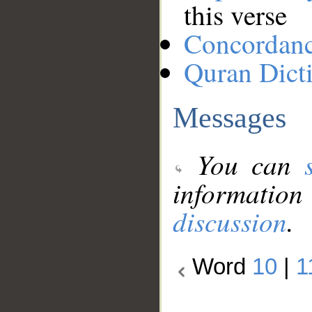
this verse
Concordan
Quran Dict
Messages
You can
information
discussion
.
Word
10
|
1