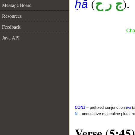
(
).
ج ر ح
ḥā
Message Board
Resources
Feedback
Cha
Java API
CONJ
– prefixed conjunction
wa
(a
N
– accusative masculine plural n
Verse (5:45)