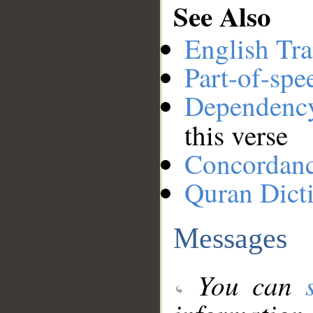
See Also
English Tra
Part-of-spe
Dependenc
this verse
Concordan
Quran Dict
Messages
You can