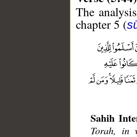
The analysis
chapter 5 (
s
Sahih Inte
__
Torah, in 