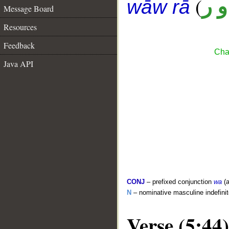
(
ن 
wāw rā
Message Board
Resources
Feedback
Cha
Java API
CONJ
– prefixed conjunction
wa
(a
N
– nominative masculine indefini
Verse (5:44)