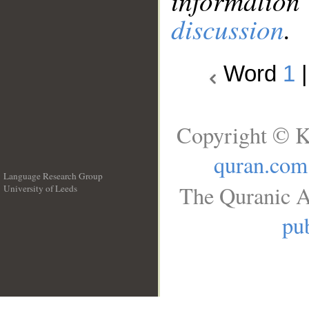
information
discussion
.
Word
1
Copyright © K
quran.com
Language Research Group
The Quranic A
University of Leeds
__
pub