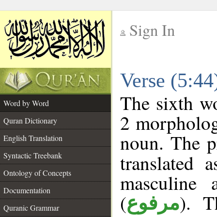
Sign In
__
Verse (5:4
__
The sixth wo
Word by Word
2 morpholog
Quran Dictionary
noun. The p
English Translation
Syntactic Treebank
translated 
Ontology of Concepts
masculine 
Documentation
(
). T
مرفوع
Quranic Grammar