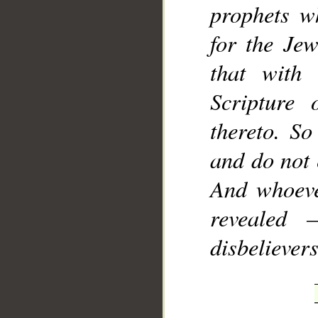
prophets w
for the Jew
that with
Scripture 
thereto. So
and do not 
And whoeve
revealed 
disbelievers