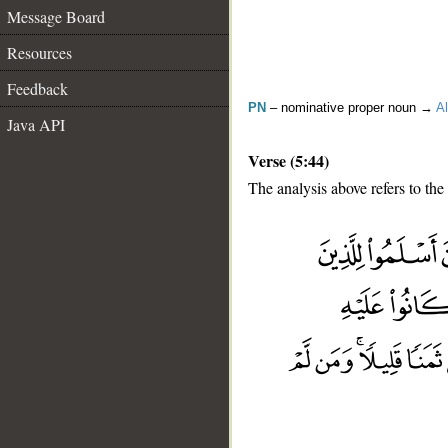
Message Board
Resources
Feedback
PN
– nominative proper noun →
Al
Java API
Verse (5:44)
The analysis above refers to the
__