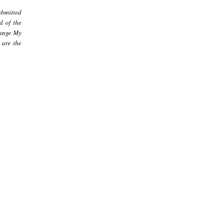
ubmitted
d of the
hange My
 are the