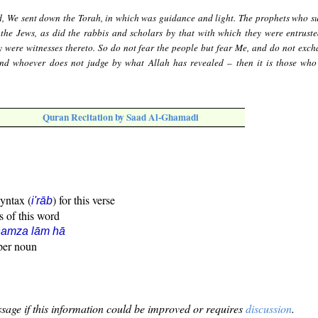
d, We sent down the Torah, in which was guidance and light. The prophets who s
r the Jews, as did the rabbis and scholars by that with which they were entruste
ey were witnesses thereto. So do not fear the people but fear Me, and do not exc
 And whoever does not judge by what Allah has revealed – then it is those who
Quran Recitation by Saad Al-Ghamadi
syntax (
) for this verse
i'rāb
s of this word
hamza lām hā
oper noun
sage if this information could be improved or requires
discussion
.