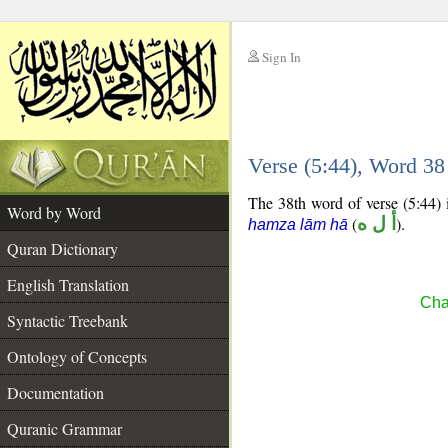
Sign In
__
Verse (5:44), Word 3
__
The 38th word of verse (5:44) 
Word by Word
(
أ ل ه
).
hamza lām hā
Quran Dictionary
English Translation
Cha
Syntactic Treebank
Ontology of Concepts
Documentation
Quranic Grammar