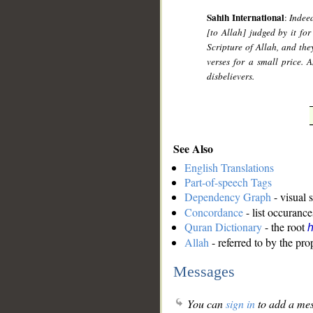
Sahih International
:
Indee
[to Allah] judged by it fo
Scripture of Allah, and th
verses for a small price.
disbelievers.
See Also
English Translations
Part-of-speech Tags
Dependency Graph
- visual 
Concordance
- list occurance
Quran Dictionary
- the root
Allah
- referred to by the pr
Messages
You can
sign in
to add a mes