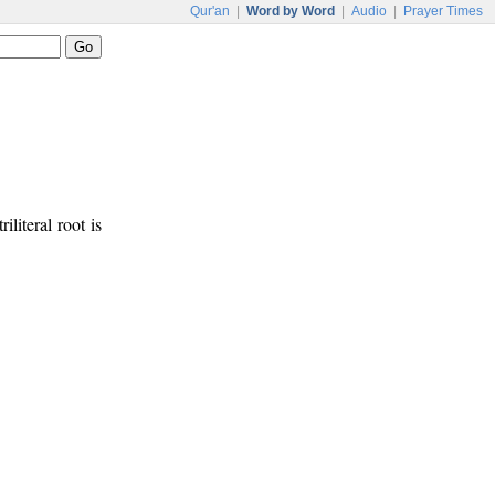
Qur'an
|
Word by Word
|
Audio
|
Prayer Times
iliteral root is