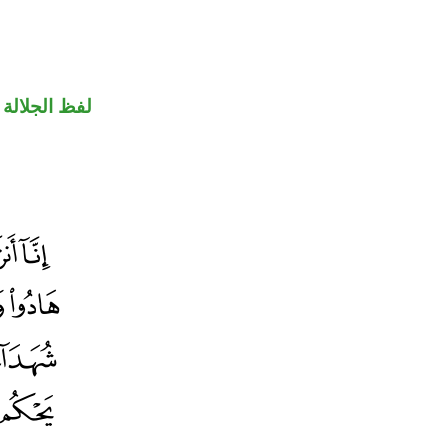
جلالة مرفوع