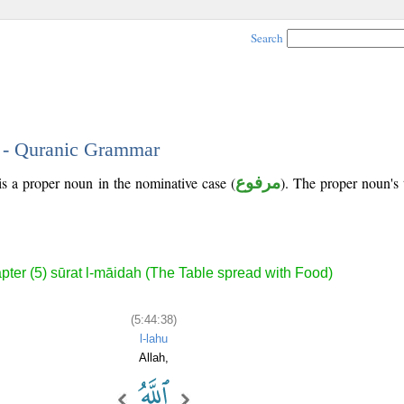
Search
8 - Quranic Grammar
is a proper noun in the nominative case (
مرفوع
). The proper noun's tr
pter (5) sūrat l-māidah (The Table spread with Food)
(5:44:38)
l-lahu
Allah,