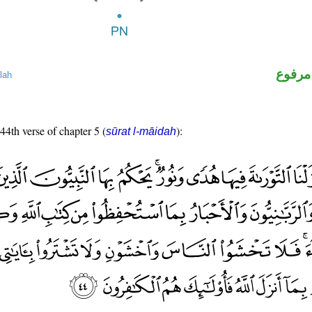
لفظ ال
lah
 44th verse of chapter 5 (
):
sūrat l-māidah