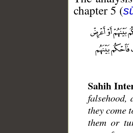
chapter 5 (
s
__
Sahih Inte
falsehood, 
they come 
them or tu