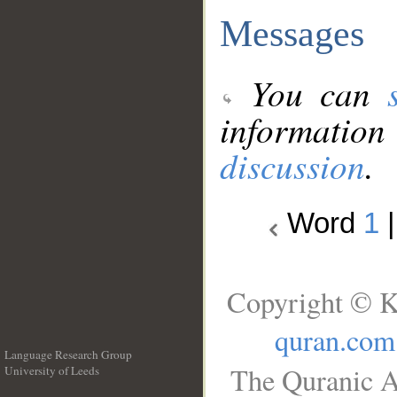
Messages
You can
information
discussion
.
Word
1
Copyright © K
quran.com
Language Research Group
The Quranic A
University of Leeds
__