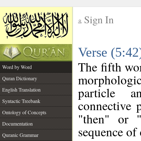
Sign In
__
Verse (5:4
__
The fifth wo
Word by Word
morpholog
Quran Dictionary
particle a
English Translation
connective 
Syntactic Treebank
Ontology of Concepts
"then" or 
Documentation
sequence of 
Quranic Grammar