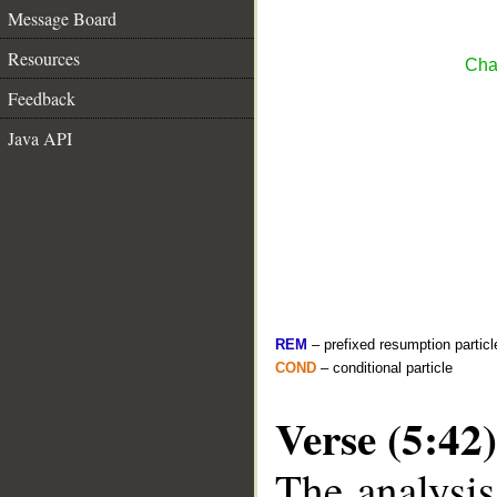
Message Board
Resources
Cha
Feedback
Java API
REM
– prefixed resumption particl
COND
– conditional particle
Verse (5:42)
The analysis