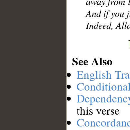
away from t
And if you 
Indeed, Alla
See Also
English Tra
Conditiona
Dependenc
this verse
Concordan